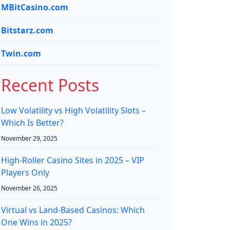
MBitCasino.com
Bitstarz.com
Twin.com
Recent Posts
Low Volatility vs High Volatility Slots –
Which Is Better?
November 29, 2025
High-Roller Casino Sites in 2025 – VIP
Players Only
November 26, 2025
Virtual vs Land-Based Casinos: Which
One Wins in 2025?