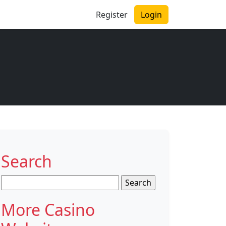
Register
Login
Search
Search
for:
More Casino