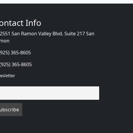
ontact Info
2551 San Ramon Valley Blvd. Suite 217 San
mon
925) 365-8605
(925) 365-8605
sletter