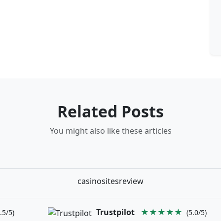
Related Posts
You might also like these articles
casinositesreview
Trustpilot
★★★★★
.5/5)
(5.0/5)