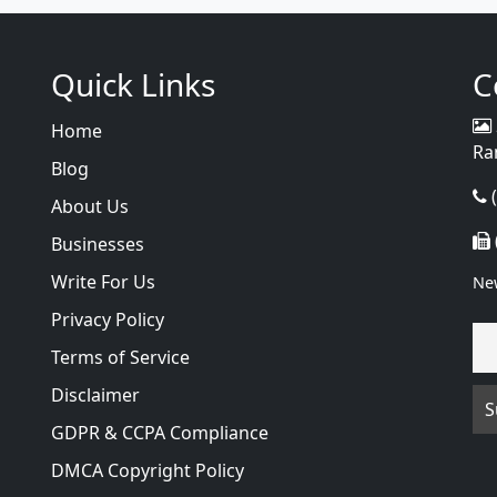
Quick Links
C
Home
Ra
Blog
(
About Us
Businesses
Write For Us
New
Privacy Policy
Terms of Service
Disclaimer
GDPR & CCPA Compliance
DMCA Copyright Policy