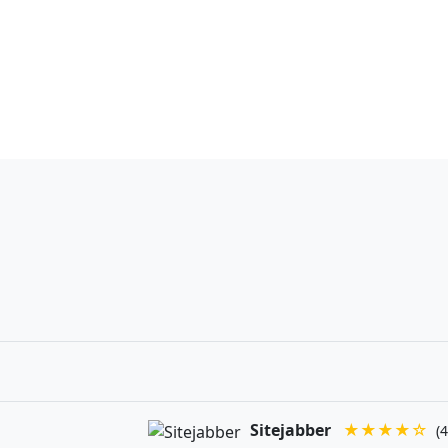
Sitejabber
★★★★☆
(4