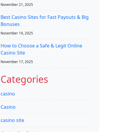
November 21, 2025
Best Casino Sites for Fast Payouts & Big
Bonuses
November 19, 2025
How to Choose a Safe & Legit Online
Casino Site
November 17, 2025
Categories
casino
Casino
casino site