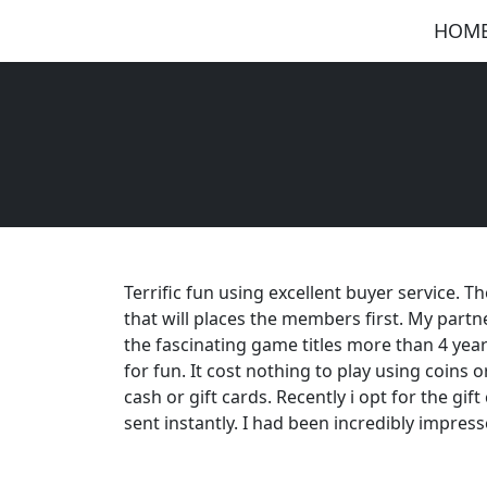
HOM
Terrific fun using excellent buyer service. T
that will places the members first. My part
the fascinating game titles more than 4 years
for fun. It cost nothing to play using coins
cash or gift cards. Recently i opt for the gi
sent instantly. I had been incredibly impress