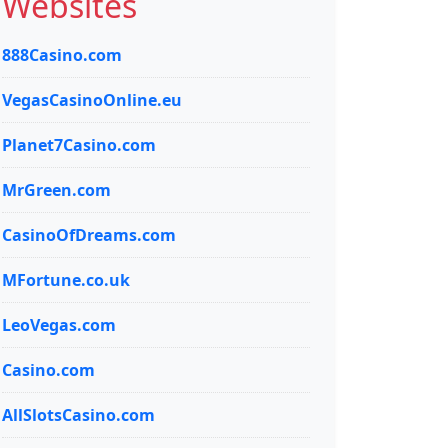
Websites
888Casino.com
VegasCasinoOnline.eu
Planet7Casino.com
MrGreen.com
CasinoOfDreams.com
MFortune.co.uk
LeoVegas.com
Casino.com
AllSlotsCasino.com