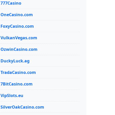
777Casino
OneCasino.com
FoxyCasino.com
VulkanVegas.com
OzwinCasino.com
DuckyLuck.ag
TradaCasino.com
7BitCasino.com
VipSlots.eu
SilverOakCasino.com