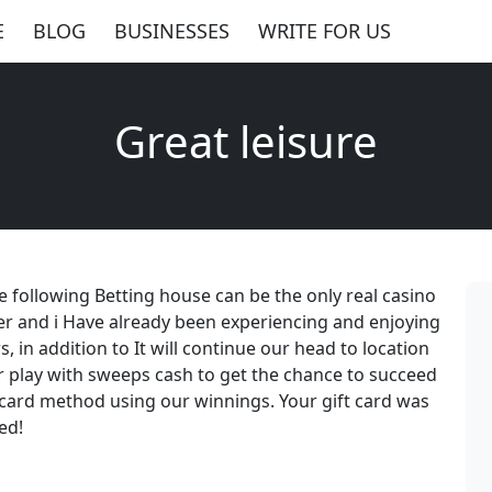
E
BLOG
BUSINESSES
WRITE FOR US
Great leisure
he following Betting house can be the only real casino
ner and i Have already been experiencing and enjoying
, in addition to It will continue our head to location
 or play with sweeps cash to get the chance to succeed
ft card method using our winnings. Your gift card was
ed!