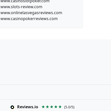
www.casinoslotpoker.com
www.slots-review.com
www.onlinelasvegasreviews.com
www.casinopokerreviews.com
Reviews.io
★★★★★
(5.0/5)