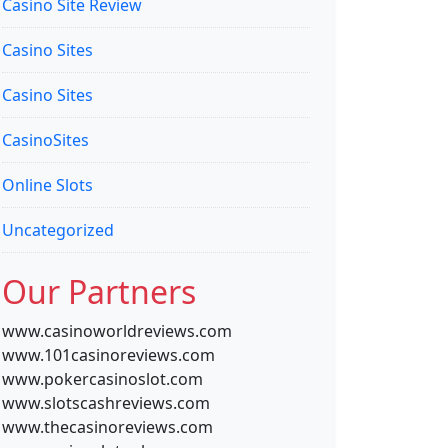
Casino Site Review
Casino Sites
Casino Sites
CasinoSites
Online Slots
Uncategorized
Our Partners
www.casinoworldreviews.com
www.101casinoreviews.com
www.pokercasinoslot.com
www.slotscashreviews.com
www.thecasinoreviews.com