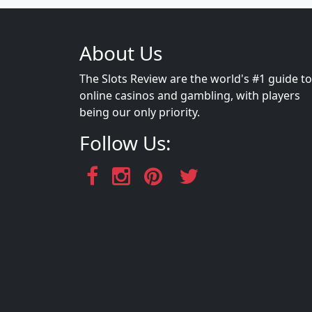
About Us
The Slots Review are the world's #1 guide to
online casinos and gambling, with players
being our only priority.
Follow Us: