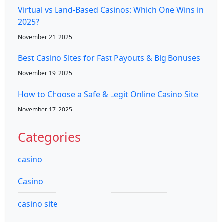
Virtual vs Land-Based Casinos: Which One Wins in
2025?
November 21, 2025
Best Casino Sites for Fast Payouts & Big Bonuses
November 19, 2025
How to Choose a Safe & Legit Online Casino Site
November 17, 2025
Categories
casino
Casino
casino site