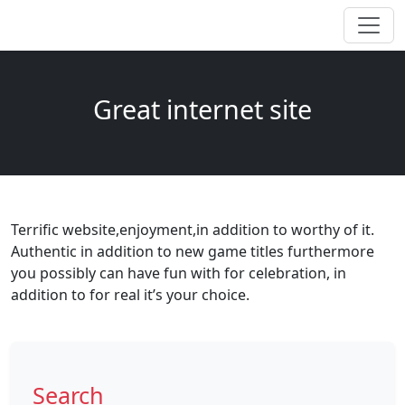
Great internet site
Terrific website,enjoyment,in addition to worthy of it.
Authentic in addition to new game titles furthermore
you possibly can have fun with for celebration, in
addition to for real it’s your choice.
Search