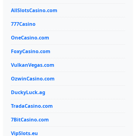
AllSlotsCasino.com
777Casino
OneCasino.com
FoxyCasino.com
VulkanVegas.com
OzwinCasino.com
DuckyLuck.ag
TradaCasino.com
7BitCasino.com
VipSlots.eu