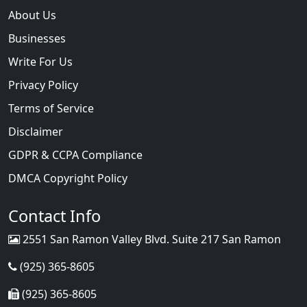
About Us
Businesses
Write For Us
Privacy Policy
Terms of Service
Disclaimer
GDPR & CCPA Compliance
DMCA Copyright Policy
Contact Info
2551 San Ramon Valley Blvd. Suite 217 San Ramon
(925) 365-8605
(925) 365-8605