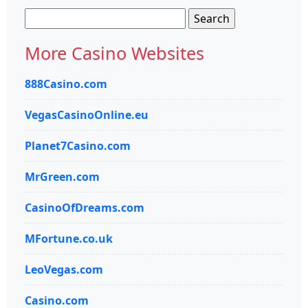
Search
for:
More Casino Websites
888Casino.com
VegasCasinoOnline.eu
Planet7Casino.com
MrGreen.com
CasinoOfDreams.com
MFortune.co.uk
LeoVegas.com
Casino.com