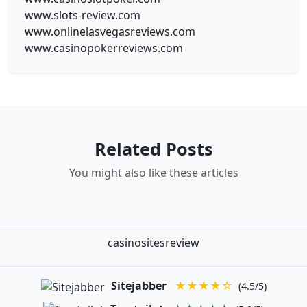
www.slots-review.com
www.onlinelasvegasreviews.com
www.casinopokerreviews.com
Related Posts
You might also like these articles
casinositesreview
Sitejabber
★★★★☆
(4.5/5)