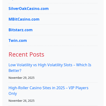
SilverOakCasino.com
MBitCasino.com
Bitstarz.com
Twin.com
Recent Posts
Low Volatility vs High Volatility Slots – Which Is
Better?
November 29, 2025
High-Roller Casino Sites in 2025 – VIP Players
Only
November 26, 2025