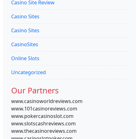
Casino Site Review
Casino Sites
Casino Sites
CasinoSites
Online Slots
Uncategorized
Our Partners
www.casinoworldreviews.com
www.101casinoreviews.com
www.pokercasinoslot.com
www.slotscashreviews.com
www.thecasinoreviews.com
www.casinoslotpoker.com