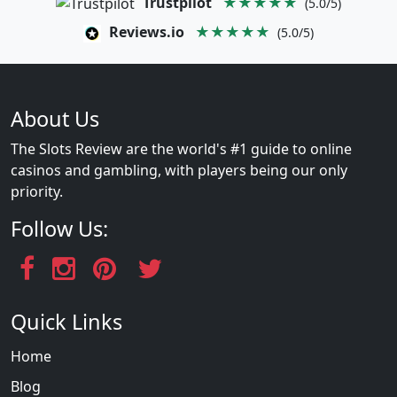
Trustpilot
★★★★★
(5.0/5)
Reviews.io
★★★★★
(5.0/5)
About Us
The Slots Review are the world's #1 guide to online
casinos and gambling, with players being our only
priority.
Follow Us:
Quick Links
Home
Blog