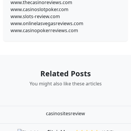
www.thecasinoreviews.com
www.casinoslotpoker.com
www.slots-review.com
www.onlinelasvegasreviews.com
www.casinopokerreviews.com
Related Posts
You might also like these articles
casinositesreview