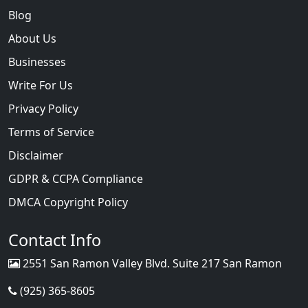
Blog
About Us
Businesses
Write For Us
Privacy Policy
Terms of Service
Disclaimer
GDPR & CCPA Compliance
DMCA Copyright Policy
Contact Info
2551 San Ramon Valley Blvd. Suite 217 San Ramon
(925) 365-8605