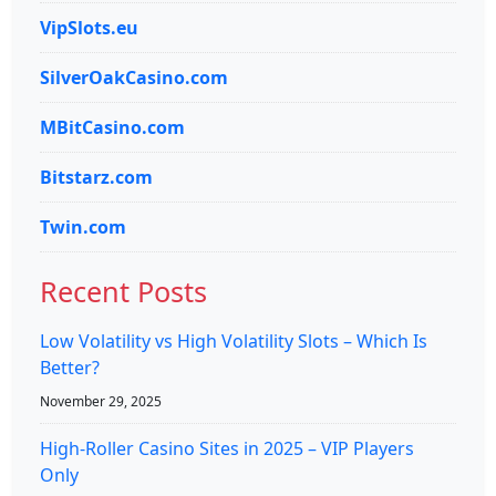
VipSlots.eu
SilverOakCasino.com
MBitCasino.com
Bitstarz.com
Twin.com
Recent Posts
Low Volatility vs High Volatility Slots – Which Is
Better?
November 29, 2025
High-Roller Casino Sites in 2025 – VIP Players
Only