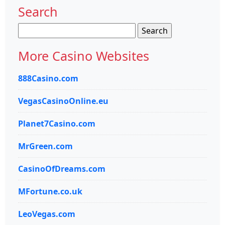
Search
Search
for:
More Casino Websites
888Casino.com
VegasCasinoOnline.eu
Planet7Casino.com
MrGreen.com
CasinoOfDreams.com
MFortune.co.uk
LeoVegas.com