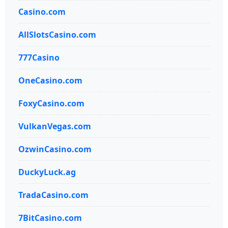
Casino.com
AllSlotsCasino.com
777Casino
OneCasino.com
FoxyCasino.com
VulkanVegas.com
OzwinCasino.com
DuckyLuck.ag
TradaCasino.com
7BitCasino.com