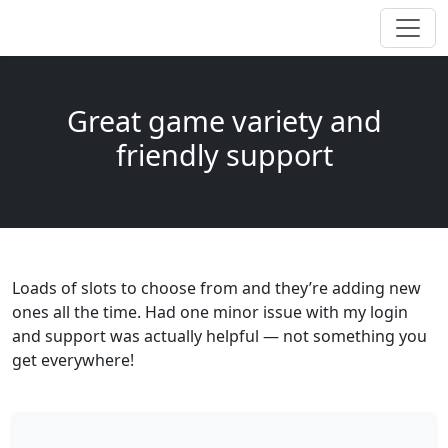
Great game variety and
friendly support
Loads of slots to choose from and they’re adding new
ones all the time. Had one minor issue with my login
and support was actually helpful — not something you
get everywhere!