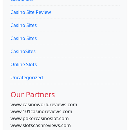
Casino Site Review
Casino Sites
Casino Sites
CasinoSites
Online Slots
Uncategorized
Our Partners
www.casinoworldreviews.com
www.101casinoreviews.com
www.pokercasinoslot.com
www.slotscashreviews.com