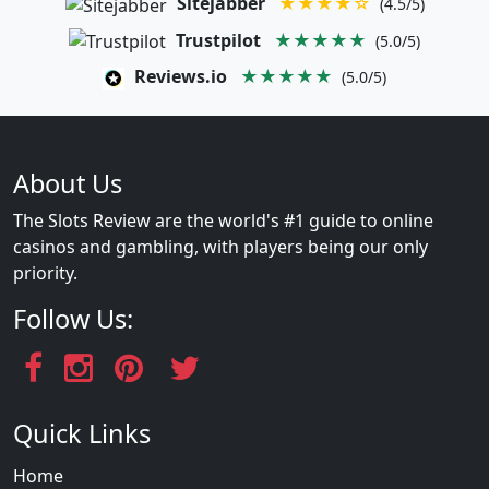
Sitejabber
★★★★☆
(4.5/5)
Trustpilot
★★★★★
(5.0/5)
Reviews.io
★★★★★
(5.0/5)
About Us
The Slots Review are the world's #1 guide to online
casinos and gambling, with players being our only
priority.
Follow Us:
Quick Links
Home