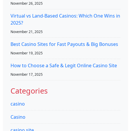
November 26, 2025
Virtual vs Land-Based Casinos: Which One Wins in
2025?
November 21, 2025
Best Casino Sites for Fast Payouts & Big Bonuses
November 19, 2025
How to Choose a Safe & Legit Online Casino Site
November 17, 2025
Categories
casino
Casino
casino site