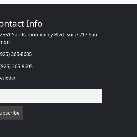
ontact Info
2551 San Ramon Valley Blvd. Suite 217 San
mon
925) 365-8605
(925) 365-8605
sletter