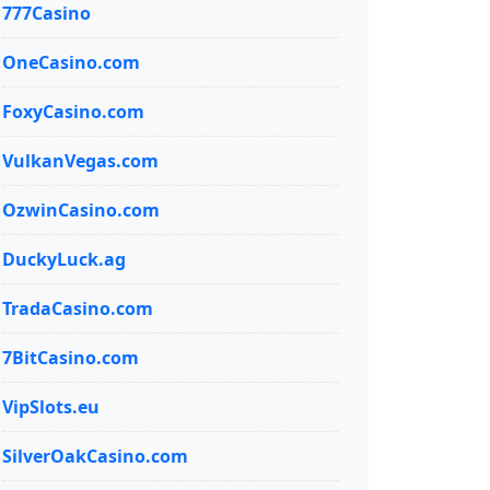
777Casino
OneCasino.com
FoxyCasino.com
VulkanVegas.com
OzwinCasino.com
DuckyLuck.ag
TradaCasino.com
7BitCasino.com
VipSlots.eu
SilverOakCasino.com