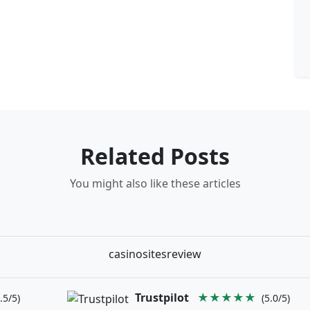
Related Posts
You might also like these articles
casinositesreview
Trustpilot
★★★★★
.5/5)
(5.0/5)