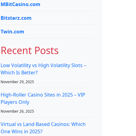
MBitCasino.com
Bitstarz.com
Twin.com
Recent Posts
Low Volatility vs High Volatility Slots –
Which Is Better?
November 29, 2025
High-Roller Casino Sites in 2025 – VIP
Players Only
November 26, 2025
Virtual vs Land-Based Casinos: Which
One Wins in 2025?