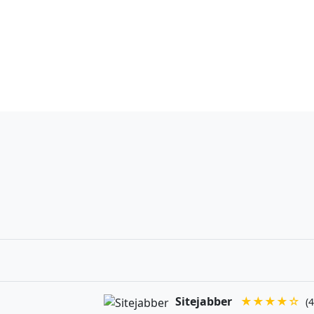
Sitejabber
★★★★☆
(4