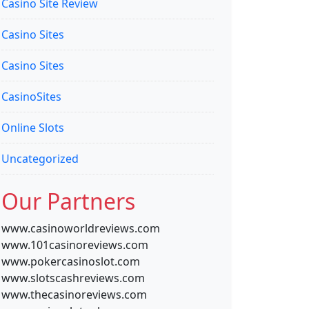
Casino Site Review
Casino Sites
Casino Sites
CasinoSites
Online Slots
Uncategorized
Our Partners
www.casinoworldreviews.com
www.101casinoreviews.com
www.pokercasinoslot.com
www.slotscashreviews.com
www.thecasinoreviews.com