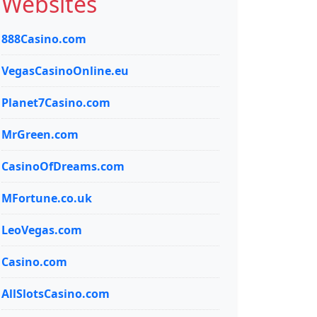
Websites
888Casino.com
VegasCasinoOnline.eu
Planet7Casino.com
MrGreen.com
CasinoOfDreams.com
MFortune.co.uk
LeoVegas.com
Casino.com
AllSlotsCasino.com