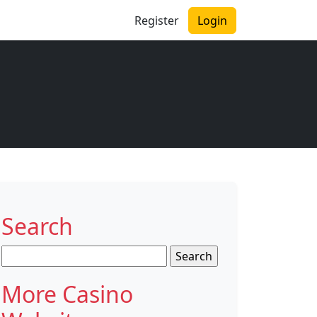
Register
Login
Search
Search
for:
More Casino