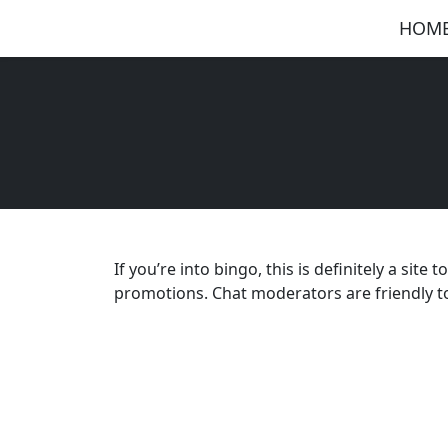
HOM
If you’re into bingo, this is definitely a site 
promotions. Chat moderators are friendly t