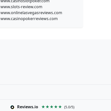
www.casinoslotpoker.com
www.slots-review.com
www.onlinelasvegasreviews.com
www.casinopokerreviews.com
Reviews.io
★★★★★
(5.0/5)