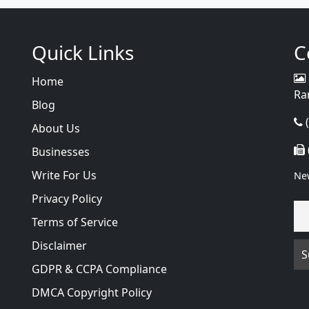
Quick Links
C
Home
Ra
Blog
(
About Us
Businesses
Write For Us
New
Privacy Policy
Terms of Service
Disclaimer
GDPR & CCPA Compliance
DMCA Copyright Policy