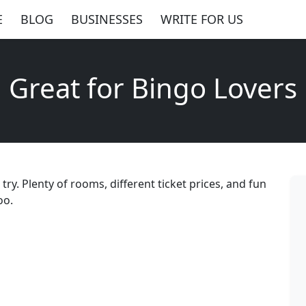
E
BLOG
BUSINESSES
WRITE FOR US
Great for Bingo Lovers
to try. Plenty of rooms, different ticket prices, and fun
oo.