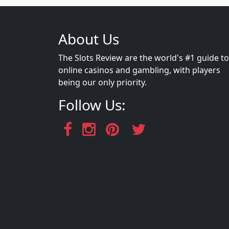
About Us
The Slots Review are the world's #1 guide to
online casinos and gambling, with players
being our only priority.
Follow Us: