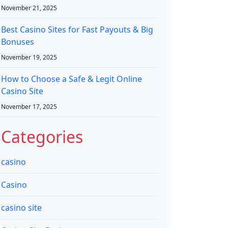
November 21, 2025
Best Casino Sites for Fast Payouts & Big
Bonuses
November 19, 2025
How to Choose a Safe & Legit Online
Casino Site
November 17, 2025
Categories
casino
Casino
casino site