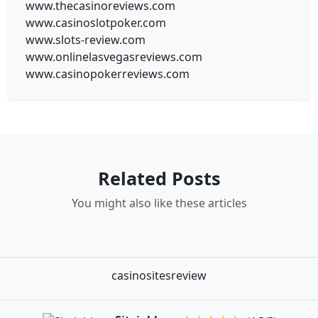
www.thecasinoreviews.com
www.casinoslotpoker.com
www.slots-review.com
www.onlinelasvegasreviews.com
www.casinopokerreviews.com
Related Posts
You might also like these articles
casinositesreview