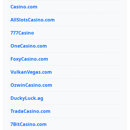
Casino.com
AllSlotsCasino.com
777Casino
OneCasino.com
FoxyCasino.com
VulkanVegas.com
OzwinCasino.com
DuckyLuck.ag
TradaCasino.com
7BitCasino.com