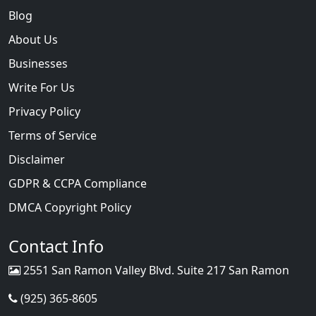
Blog
About Us
Businesses
Write For Us
Privacy Policy
Terms of Service
Disclaimer
GDPR & CCPA Compliance
DMCA Copyright Policy
Contact Info
2551 San Ramon Valley Blvd. Suite 217 San Ramon
(925) 365-8605