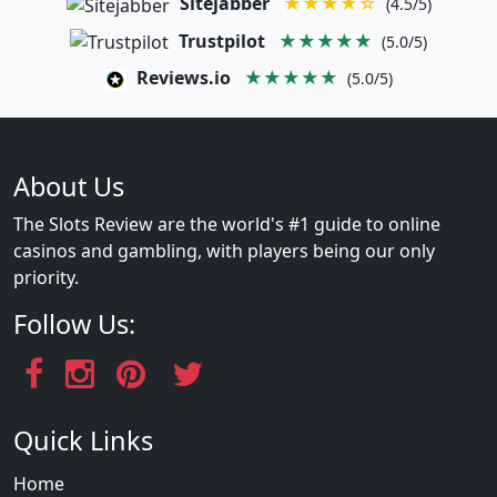
Sitejabber
★★★★☆
(4.5/5)
Trustpilot
★★★★★
(5.0/5)
Reviews.io
★★★★★
(5.0/5)
About Us
The Slots Review are the world's #1 guide to online
casinos and gambling, with players being our only
priority.
Follow Us:
Quick Links
Home