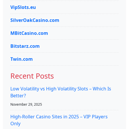
VipSlots.eu
SilverOakCasino.com
MBitCasino.com
Bitstarz.com
Twin.com
Recent Posts
Low Volatility vs High Volatility Slots – Which Is
Better?
November 29, 2025
High-Roller Casino Sites in 2025 – VIP Players
Only