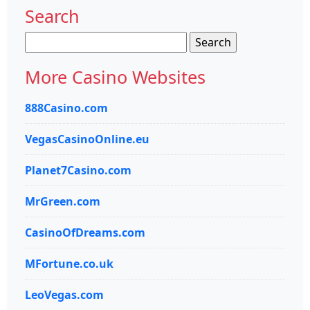
Search
Search
for:
More Casino Websites
888Casino.com
VegasCasinoOnline.eu
Planet7Casino.com
MrGreen.com
CasinoOfDreams.com
MFortune.co.uk
LeoVegas.com