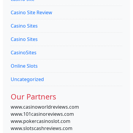
Casino Site Review
Casino Sites
Casino Sites
CasinoSites
Online Slots
Uncategorized
Our Partners
www.casinoworldreviews.com
www.101casinoreviews.com
www.pokercasinoslot.com
www.slotscashreviews.com