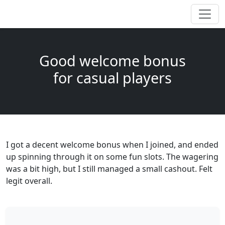
Good welcome bonus
for casual players
I got a decent welcome bonus when I joined, and ended
up spinning through it on some fun slots. The wagering
was a bit high, but I still managed a small cashout. Felt
legit overall.