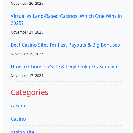
November 26, 2025
Virtual vs Land-Based Casinos: Which One Wins in
2025?
November 21, 2025
Best Casino Sites for Fast Payouts & Big Bonuses
November 19, 2025
How to Choose a Safe & Legit Online Casino Site
November 17, 2025
Categories
casino
Casino
casino site