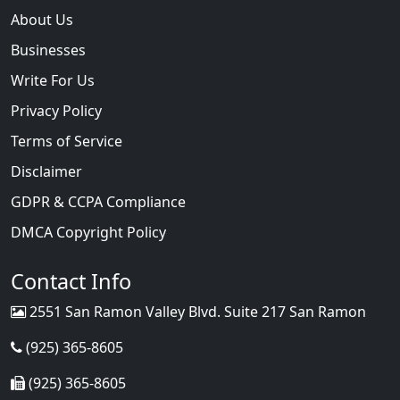
About Us
Businesses
Write For Us
Privacy Policy
Terms of Service
Disclaimer
GDPR & CCPA Compliance
DMCA Copyright Policy
Contact Info
2551 San Ramon Valley Blvd. Suite 217 San Ramon
(925) 365-8605
(925) 365-8605