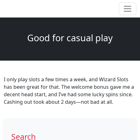
Good for casual play
I only play slots a few times a week, and Wizard Slots
has been great for that. The welcome bonus gave me a
decent head start, and I’ve had some lucky spins since.
Cashing out took about 2 days—not bad at all.
Search