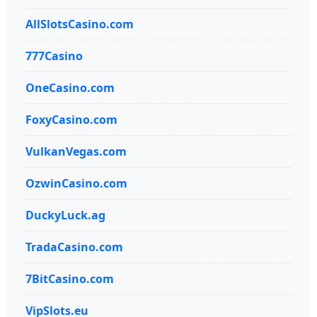
AllSlotsCasino.com
777Casino
OneCasino.com
FoxyCasino.com
VulkanVegas.com
OzwinCasino.com
DuckyLuck.ag
TradaCasino.com
7BitCasino.com
VipSlots.eu