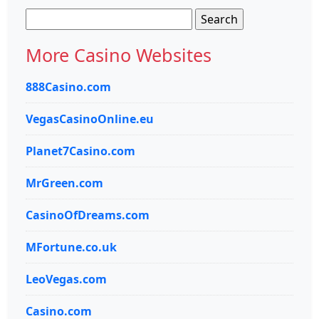
Search
for:
More Casino Websites
888Casino.com
VegasCasinoOnline.eu
Planet7Casino.com
MrGreen.com
CasinoOfDreams.com
MFortune.co.uk
LeoVegas.com
Casino.com