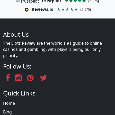
Trustpilot
★★★★★
(5.0/5)
Reviews.io
★★★★★
(5.0/5)
About Us
The Slots Review are the world's #1 guide to online
casinos and gambling, with players being our only
priority.
Follow Us:
Quick Links
Home
Blog