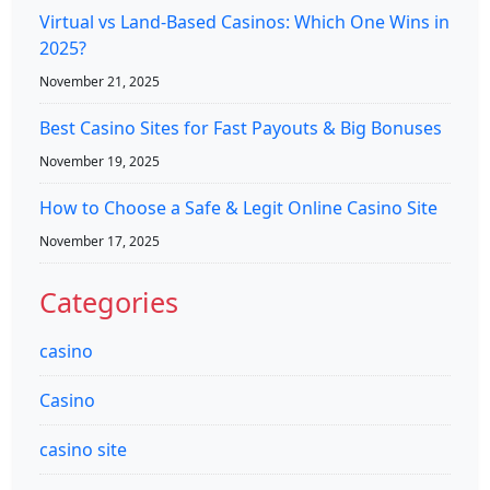
Virtual vs Land-Based Casinos: Which One Wins in
2025?
November 21, 2025
Best Casino Sites for Fast Payouts & Big Bonuses
November 19, 2025
How to Choose a Safe & Legit Online Casino Site
November 17, 2025
Categories
casino
Casino
casino site