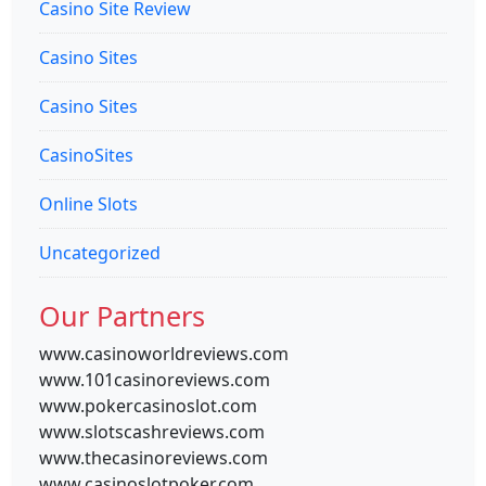
Casino Site Review
Casino Sites
Casino Sites
CasinoSites
Online Slots
Uncategorized
Our Partners
www.casinoworldreviews.com
www.101casinoreviews.com
www.pokercasinoslot.com
www.slotscashreviews.com
www.thecasinoreviews.com
www.casinoslotpoker.com