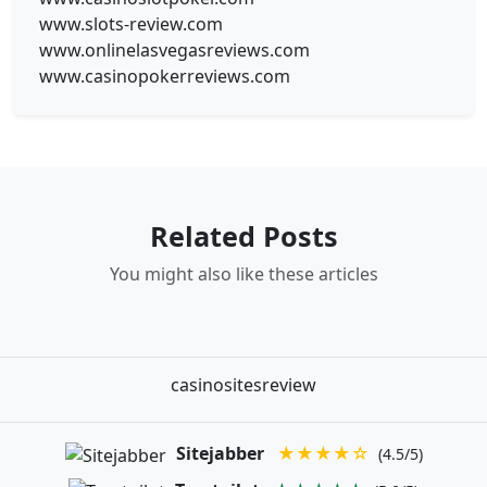
www.slots-review.com
www.onlinelasvegasreviews.com
www.casinopokerreviews.com
Related Posts
You might also like these articles
casinositesreview
Sitejabber
★★★★☆
(4.5/5)