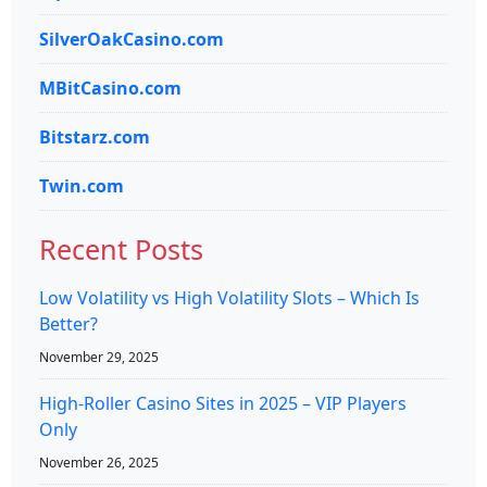
SilverOakCasino.com
MBitCasino.com
Bitstarz.com
Twin.com
Recent Posts
Low Volatility vs High Volatility Slots – Which Is
Better?
November 29, 2025
High-Roller Casino Sites in 2025 – VIP Players
Only
November 26, 2025