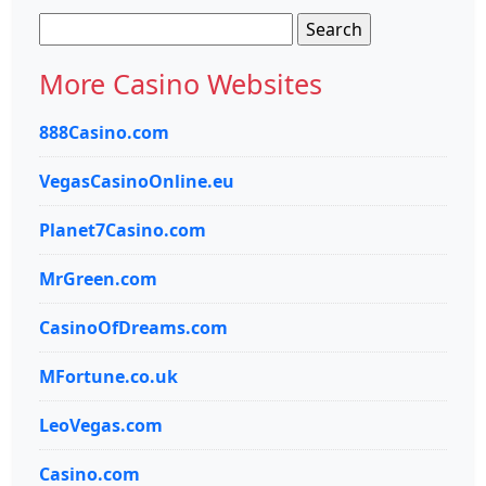
Search
for:
More Casino Websites
888Casino.com
VegasCasinoOnline.eu
Planet7Casino.com
MrGreen.com
CasinoOfDreams.com
MFortune.co.uk
LeoVegas.com
Casino.com