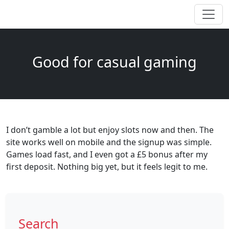
Good for casual gaming
I don’t gamble a lot but enjoy slots now and then. The
site works well on mobile and the signup was simple.
Games load fast, and I even got a £5 bonus after my
first deposit. Nothing big yet, but it feels legit to me.
Search