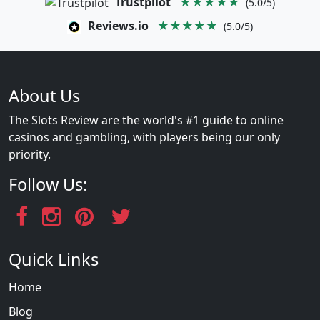
Trustpilot
★★★★★
(5.0/5)
Reviews.io
★★★★★
(5.0/5)
About Us
The Slots Review are the world's #1 guide to online
casinos and gambling, with players being our only
priority.
Follow Us:
Quick Links
Home
Blog