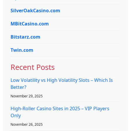
SilverOakCasino.com
MBitCasino.com
Bitstarz.com
Twin.com
Recent Posts
Low Volatility vs High Volatility Slots – Which Is
Better?
November 29, 2025
High-Roller Casino Sites in 2025 – VIP Players
Only
November 26, 2025