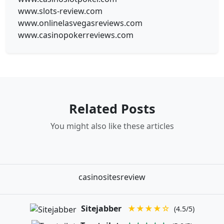
www.slots-review.com
www.onlinelasvegasreviews.com
www.casinopokerreviews.com
Related Posts
You might also like these articles
casinositesreview
Sitejabber
★★★★☆
(4.5/5)