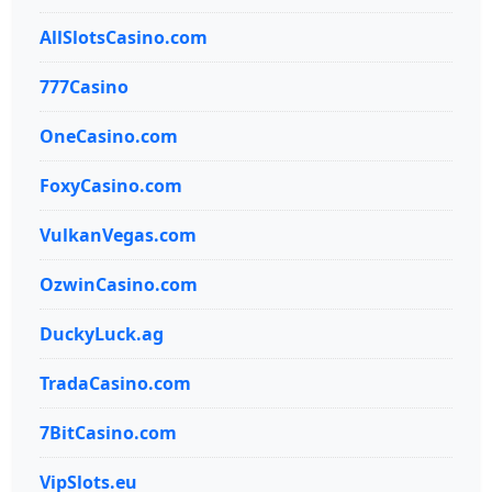
AllSlotsCasino.com
777Casino
OneCasino.com
FoxyCasino.com
VulkanVegas.com
OzwinCasino.com
DuckyLuck.ag
TradaCasino.com
7BitCasino.com
VipSlots.eu