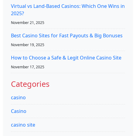
Virtual vs Land-Based Casinos: Which One Wins in
2025?
November 21, 2025
Best Casino Sites for Fast Payouts & Big Bonuses
November 19, 2025
How to Choose a Safe & Legit Online Casino Site
November 17, 2025
Categories
casino
Casino
casino site