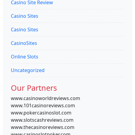
Casino Site Review
Casino Sites
Casino Sites
CasinoSites
Online Slots
Uncategorized
Our Partners
www.casinoworldreviews.com
www.101casinoreviews.com
www.pokercasinoslot.com
www.slotscashreviews.com
www.thecasinoreviews.com
www.casinoslotpoker.com