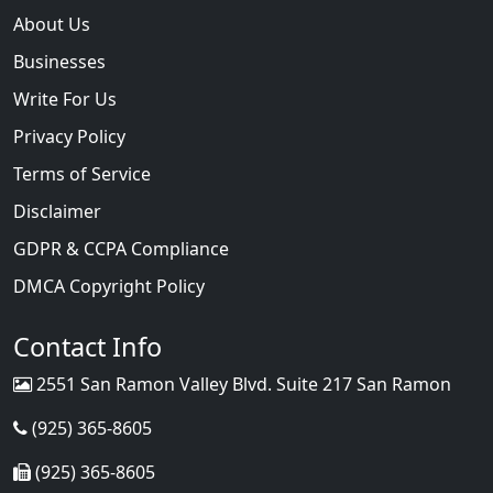
About Us
Businesses
Write For Us
Privacy Policy
Terms of Service
Disclaimer
GDPR & CCPA Compliance
DMCA Copyright Policy
Contact Info
2551 San Ramon Valley Blvd. Suite 217 San Ramon
(925) 365-8605
(925) 365-8605