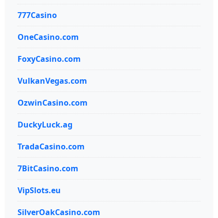
777Casino
OneCasino.com
FoxyCasino.com
VulkanVegas.com
OzwinCasino.com
DuckyLuck.ag
TradaCasino.com
7BitCasino.com
VipSlots.eu
SilverOakCasino.com