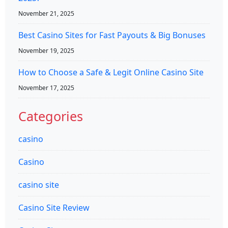
November 21, 2025
Best Casino Sites for Fast Payouts & Big Bonuses
November 19, 2025
How to Choose a Safe & Legit Online Casino Site
November 17, 2025
Categories
casino
Casino
casino site
Casino Site Review