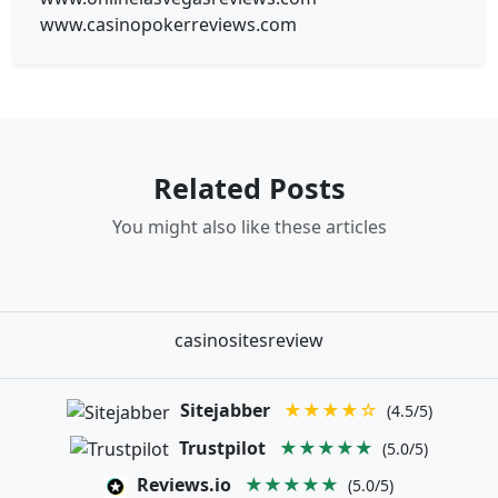
www.casinopokerreviews.com
Related Posts
You might also like these articles
casinositesreview
Sitejabber
★★★★☆
(4.5/5)
Trustpilot
★★★★★
(5.0/5)
Reviews.io
★★★★★
(5.0/5)