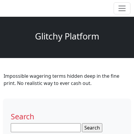
Glitchy Platform
Impossible wagering terms hidden deep in the fine
print. No realistic way to ever cash out.
Search
Search
for: