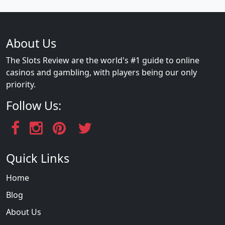
About Us
The Slots Review are the world's #1 guide to online
casinos and gambling, with players being our only
priority.
Follow Us:
Quick Links
Home
Blog
About Us