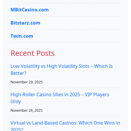
MBitCasino.com
Bitstarz.com
Twin.com
Recent Posts
Low Volatility vs High Volatility Slots – Which Is
Better?
November 29, 2025
High-Roller Casino Sites in 2025 – VIP Players
Only
November 26, 2025
Virtual vs Land-Based Casinos: Which One Wins in
2025?