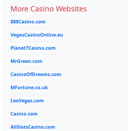
More Casino Websites
888Casino.com
VegasCasinoOnline.eu
Planet7Casino.com
MrGreen.com
CasinoOfDreams.com
MFortune.co.uk
LeoVegas.com
Casino.com
AllSlotsCasino.com