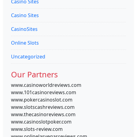
Casino Sites
Casino Sites
CasinoSites
Online Slots
Uncategorized
Our Partners
www.casinoworldreviews.com
www.101casinoreviews.com
www.pokercasinoslot.com
www.slotscashreviews.com
www.thecasinoreviews.com
www.casinoslotpoker.com
www.slots-review.com
www.onlinelasvegasreviews.com