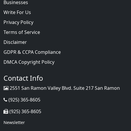
Businesses
Write For Us
Privacy Policy
Terms of Service
Disclaimer
GDPR & CCPA Compliance
DMCA Copyright Policy
Contact Info
2551 San Ramon Valley Blvd. Suite 217 San Ramon
(925) 365-8605
(925) 365-8605
Newsletter