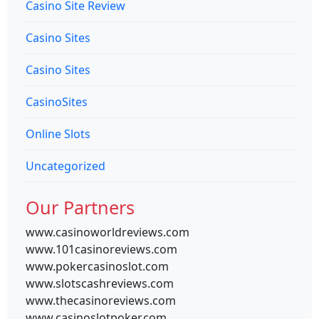
Casino Site Review
Casino Sites
Casino Sites
CasinoSites
Online Slots
Uncategorized
Our Partners
www.casinoworldreviews.com
www.101casinoreviews.com
www.pokercasinoslot.com
www.slotscashreviews.com
www.thecasinoreviews.com
www.casinoslotpoker.com