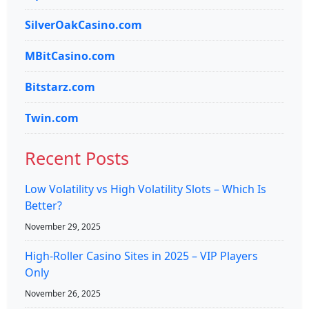
SilverOakCasino.com
MBitCasino.com
Bitstarz.com
Twin.com
Recent Posts
Low Volatility vs High Volatility Slots – Which Is
Better?
November 29, 2025
High-Roller Casino Sites in 2025 – VIP Players
Only
November 26, 2025