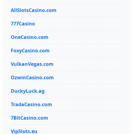
AllSlotsCasino.com
777Casino
OneCasino.com
FoxyCasino.com
VulkanVegas.com
OzwinCasino.com
DuckyLuck.ag
TradaCasino.com
7BitCasino.com
VipSlots.eu