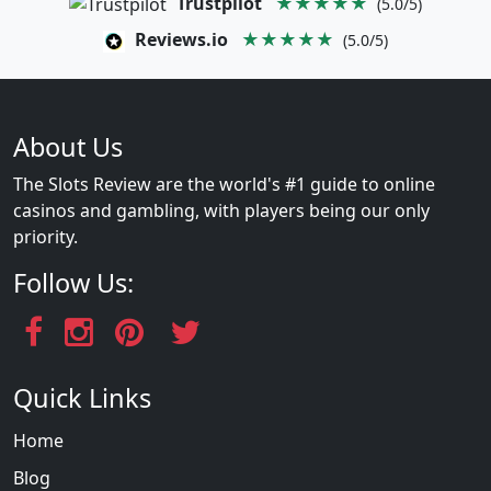
Trustpilot
★★★★★
(5.0/5)
Reviews.io
★★★★★
(5.0/5)
About Us
The Slots Review are the world's #1 guide to online
casinos and gambling, with players being our only
priority.
Follow Us:
Quick Links
Home
Blog