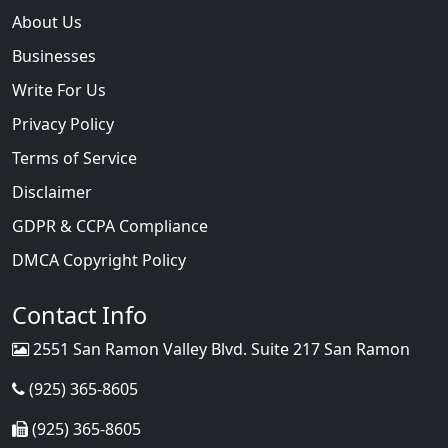
About Us
Businesses
Write For Us
Privacy Policy
Terms of Service
Disclaimer
GDPR & CCPA Compliance
DMCA Copyright Policy
Contact Info
2551 San Ramon Valley Blvd. Suite 217 San Ramon
(925) 365-8605
(925) 365-8605