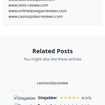
www.slots-review.com
www.onlinelasvegasreviews.com
www.casinopokerreviews.com
Related Posts
You might also like these articles
casinositesreview
Sitejabber
★★★★☆
(4.5/5)