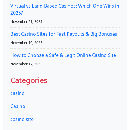
Virtual vs Land-Based Casinos: Which One Wins in
2025?
November 21, 2025
Best Casino Sites for Fast Payouts & Big Bonuses
November 19, 2025
How to Choose a Safe & Legit Online Casino Site
November 17, 2025
Categories
casino
Casino
casino site