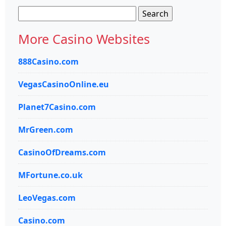
Search
for:
More Casino Websites
888Casino.com
VegasCasinoOnline.eu
Planet7Casino.com
MrGreen.com
CasinoOfDreams.com
MFortune.co.uk
LeoVegas.com
Casino.com