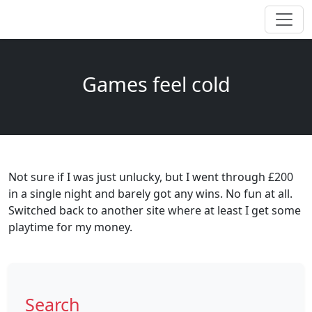
Games feel cold
Not sure if I was just unlucky, but I went through £200
in a single night and barely got any wins. No fun at all.
Switched back to another site where at least I get some
playtime for my money.
Search