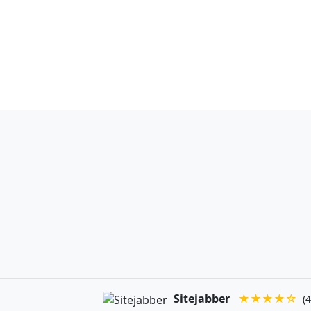
Sitejabber
★★★★☆
(4