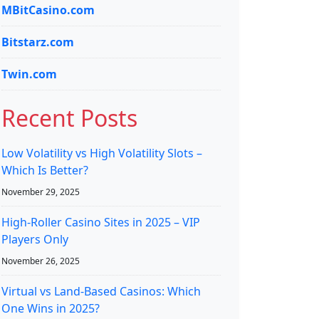
MBitCasino.com
Bitstarz.com
Twin.com
Recent Posts
Low Volatility vs High Volatility Slots –
Which Is Better?
November 29, 2025
High-Roller Casino Sites in 2025 – VIP
Players Only
November 26, 2025
Virtual vs Land-Based Casinos: Which
One Wins in 2025?