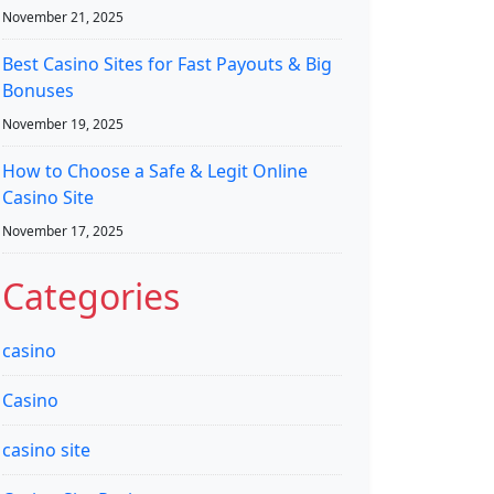
November 21, 2025
Best Casino Sites for Fast Payouts & Big
Bonuses
November 19, 2025
How to Choose a Safe & Legit Online
Casino Site
November 17, 2025
Categories
casino
Casino
casino site