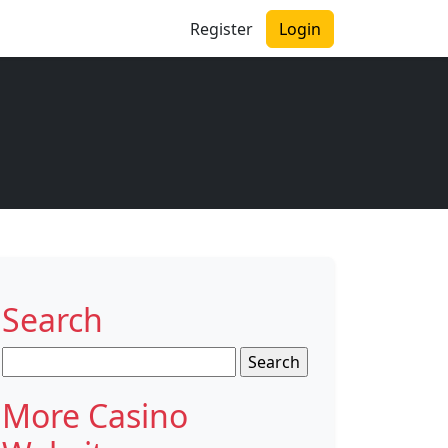
Register
Login
Search
Search
for:
More Casino