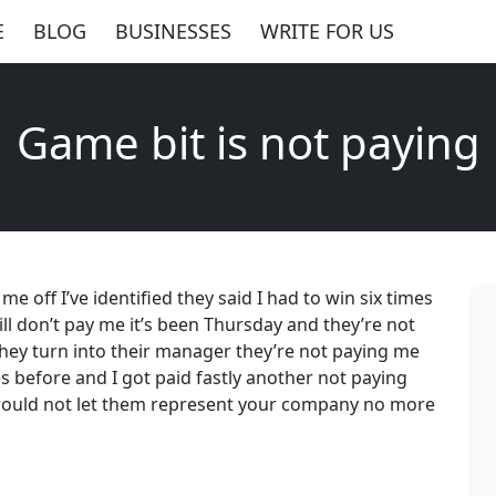
E
BLOG
BUSINESSES
WRITE FOR US
Game bit is not paying
me off I’ve identified they said I had to win six times
ill don’t pay me it’s been Thursday and they’re not
they turn into their manager they’re not paying me
es before and I got paid fastly another not paying
*I would not let them represent your company no more