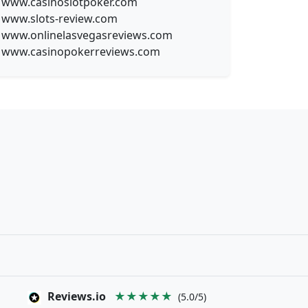
www.casinoslotpoker.com
www.slots-review.com
www.onlinelasvegasreviews.com
www.casinopokerreviews.com
Reviews.io
★★★★★
(5.0/5)