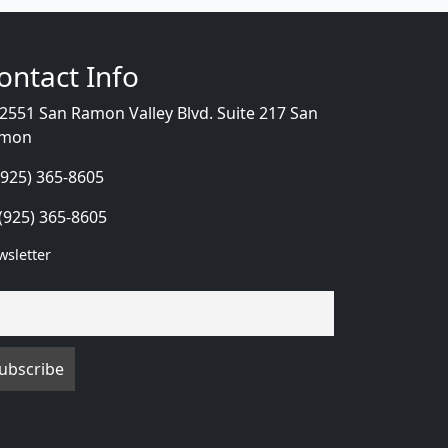
ontact Info
2551 San Ramon Valley Blvd. Suite 217 San
mon
925) 365-8605
(925) 365-8605
sletter