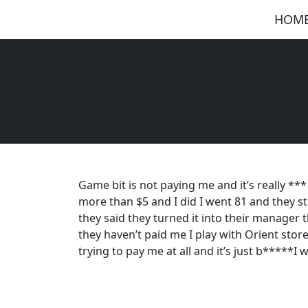
HOM
Game bit is not paying me and it’s really *** 
more than $5 and I did I went 81 and they st
they said they turned it into their manager 
they haven’t paid me I play with Orient stor
trying to pay me at all and it’s just b****