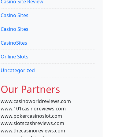
Casino Site Review
Casino Sites
Casino Sites
CasinoSites
Online Slots
Uncategorized
Our Partners
www.casinoworldreviews.com
www.101casinoreviews.com
www.pokercasinoslot.com
www.slotscashreviews.com
www.thecasinoreviews.com