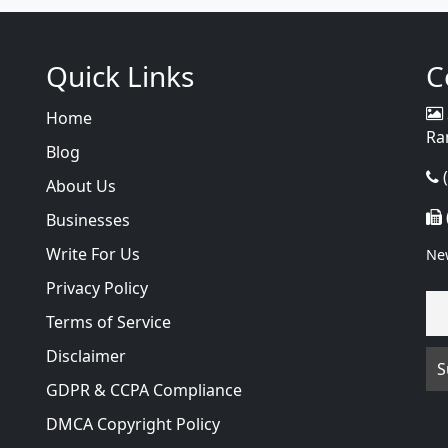
Quick Links
C
Home
Ra
Blog
(
About Us
Businesses
Write For Us
New
Privacy Policy
Terms of Service
Disclaimer
GDPR & CCPA Compliance
DMCA Copyright Policy