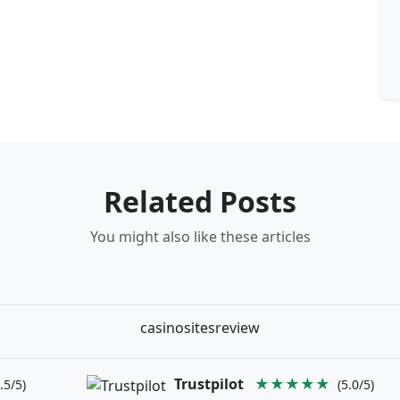
Related Posts
You might also like these articles
casinositesreview
Trustpilot
★★★★★
.5/5)
(5.0/5)