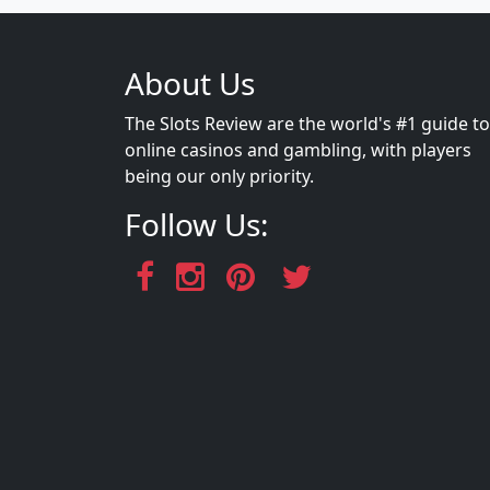
About Us
The Slots Review are the world's #1 guide to
online casinos and gambling, with players
being our only priority.
Follow Us: