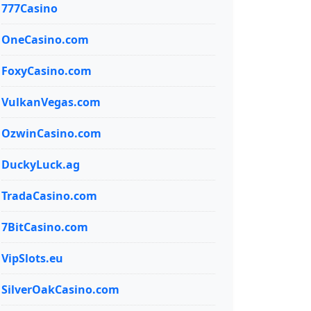
777Casino
OneCasino.com
FoxyCasino.com
VulkanVegas.com
OzwinCasino.com
DuckyLuck.ag
TradaCasino.com
7BitCasino.com
VipSlots.eu
SilverOakCasino.com