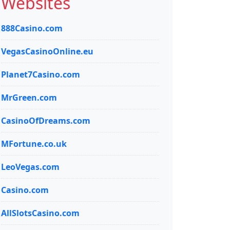
Websites
888Casino.com
VegasCasinoOnline.eu
Planet7Casino.com
MrGreen.com
CasinoOfDreams.com
MFortune.co.uk
LeoVegas.com
Casino.com
AllSlotsCasino.com