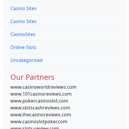
Casino Sites
Casino Sites
CasinoSites
Online Slots
Uncategorized
Our Partners
www.casinoworldreviews.com
www.101casinoreviews.com
www.pokercasinoslot.com
www.slotscashreviews.com
www.thecasinoreviews.com
www.casinoslotpoker.com
www.slots-review.com