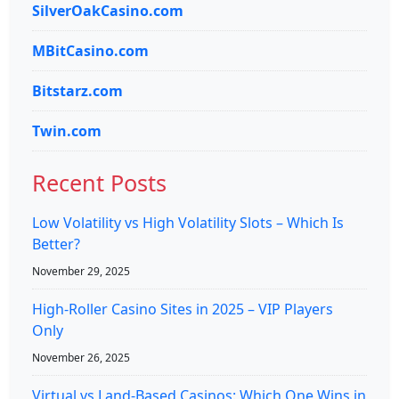
SilverOakCasino.com
MBitCasino.com
Bitstarz.com
Twin.com
Recent Posts
Low Volatility vs High Volatility Slots – Which Is
Better?
November 29, 2025
High-Roller Casino Sites in 2025 – VIP Players
Only
November 26, 2025
Virtual vs Land-Based Casinos: Which One Wins in