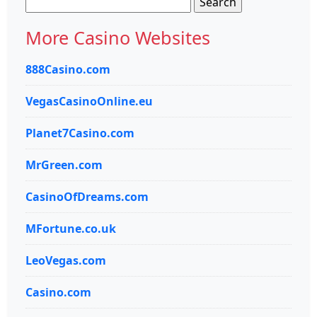
for:
More Casino Websites
888Casino.com
VegasCasinoOnline.eu
Planet7Casino.com
MrGreen.com
CasinoOfDreams.com
MFortune.co.uk
LeoVegas.com
Casino.com