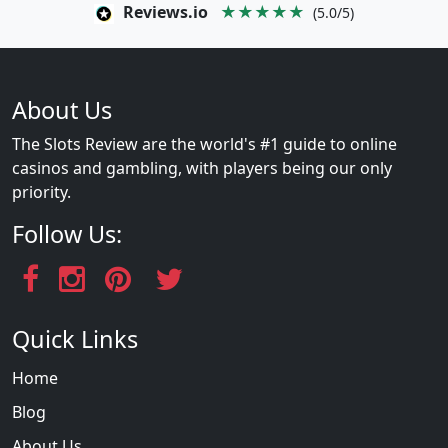
Reviews.io
★★★★★
(5.0/5)
About Us
The Slots Review are the world's #1 guide to online
casinos and gambling, with players being our only
priority.
Follow Us:
Quick Links
Home
Blog
About Us