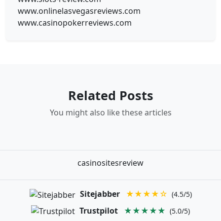
www.onlinelasvegasreviews.com
www.casinopokerreviews.com
Related Posts
You might also like these articles
casinositesreview
Sitejabber
★★★★☆
(4.5/5)
Trustpilot
★★★★★
(5.0/5)