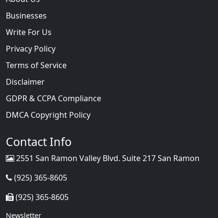
Businesses
Write For Us
Privacy Policy
Terms of Service
Disclaimer
GDPR & CCPA Compliance
DMCA Copyright Policy
Contact Info
2551 San Ramon Valley Blvd. Suite 217 San Ramon
(925) 365-8605
(925) 365-8605
Newsletter