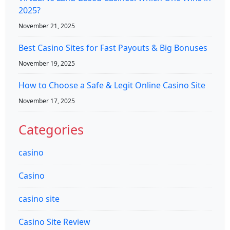
2025?
November 21, 2025
Best Casino Sites for Fast Payouts & Big Bonuses
November 19, 2025
How to Choose a Safe & Legit Online Casino Site
November 17, 2025
Categories
casino
Casino
casino site
Casino Site Review