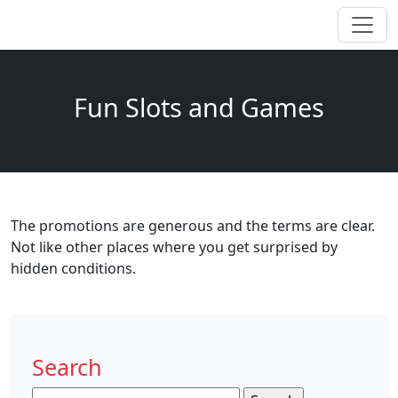
Fun Slots and Games
The promotions are generous and the terms are clear.
Not like other places where you get surprised by
hidden conditions.
Search
Search