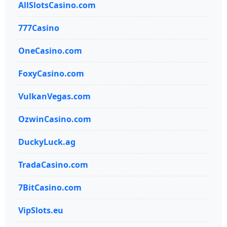
AllSlotsCasino.com
777Casino
OneCasino.com
FoxyCasino.com
VulkanVegas.com
OzwinCasino.com
DuckyLuck.ag
TradaCasino.com
7BitCasino.com
VipSlots.eu