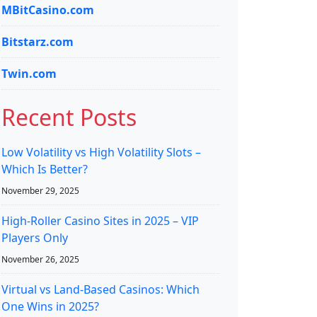
MBitCasino.com
Bitstarz.com
Twin.com
Recent Posts
Low Volatility vs High Volatility Slots –
Which Is Better?
November 29, 2025
High-Roller Casino Sites in 2025 – VIP
Players Only
November 26, 2025
Virtual vs Land-Based Casinos: Which
One Wins in 2025?