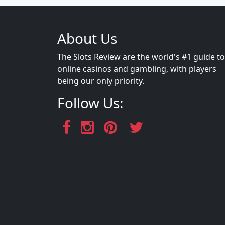
About Us
The Slots Review are the world's #1 guide to
online casinos and gambling, with players
being our only priority.
Follow Us: