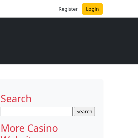
Register
Login
Search
Search
for:
More Casino