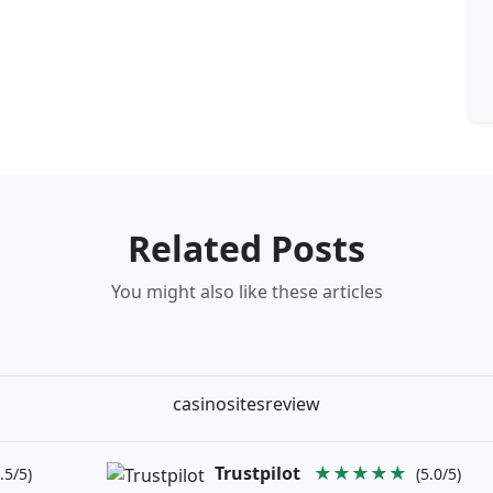
Related Posts
You might also like these articles
casinositesreview
Trustpilot
★★★★★
.5/5)
(5.0/5)