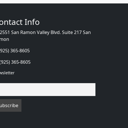
ontact Info
2551 San Ramon Valley Blvd. Suite 217 San
mon
925) 365-8605
(925) 365-8605
sletter