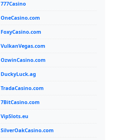
777Casino
OneCasino.com
FoxyCasino.com
VulkanVegas.com
OzwinCasino.com
DuckyLuck.ag
TradaCasino.com
7BitCasino.com
VipSlots.eu
SilverOakCasino.com