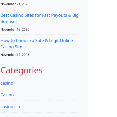
November 21, 2025
Best Casino Sites for Fast Payouts & Big
Bonuses
November 19, 2025
How to Choose a Safe & Legit Online
Casino Site
November 17, 2025
Categories
casino
Casino
casino site