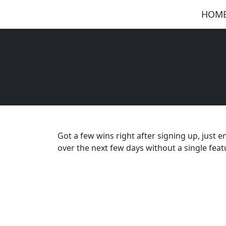
HOM
Got a few wins right after signing up, just e
over the next few days without a single featu