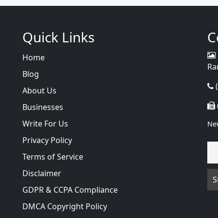
Quick Links
C
Home
Ra
Blog
(
About Us
Businesses
Write For Us
New
Privacy Policy
Terms of Service
Disclaimer
GDPR & CCPA Compliance
DMCA Copyright Policy