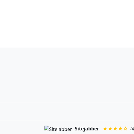
Sitejabber
★★★★☆
(4