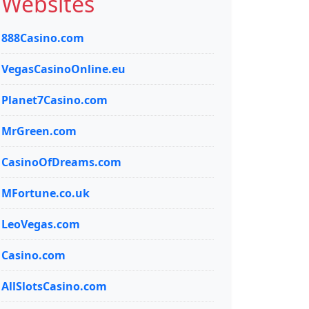
Websites
888Casino.com
VegasCasinoOnline.eu
Planet7Casino.com
MrGreen.com
CasinoOfDreams.com
MFortune.co.uk
LeoVegas.com
Casino.com
AllSlotsCasino.com