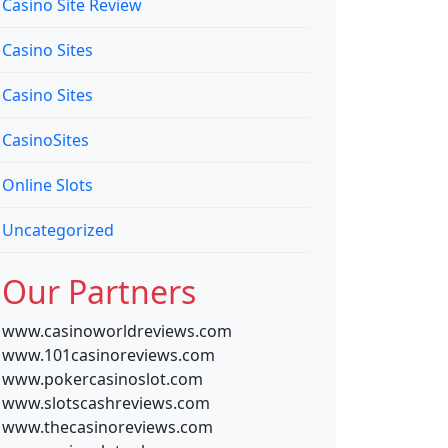
Casino Site Review
Casino Sites
Casino Sites
CasinoSites
Online Slots
Uncategorized
Our Partners
www.casinoworldreviews.com
www.101casinoreviews.com
www.pokercasinoslot.com
www.slotscashreviews.com
www.thecasinoreviews.com