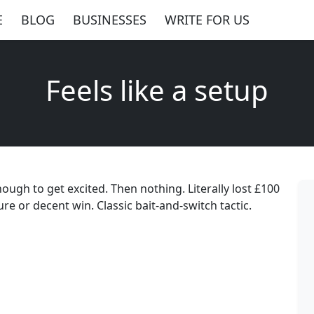
E
BLOG
BUSINESSES
WRITE FOR US
Feels like a setup
nough to get excited. Then nothing. Literally lost £100
re or decent win. Classic bait-and-switch tactic.