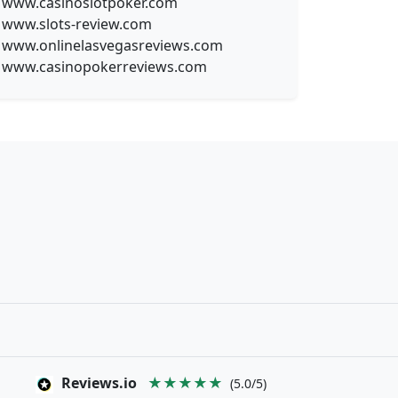
www.casinoslotpoker.com
www.slots-review.com
www.onlinelasvegasreviews.com
www.casinopokerreviews.com
Reviews.io
★★★★★
(5.0/5)