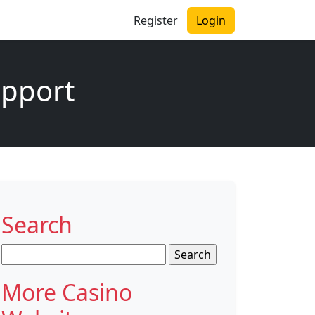
Register
Login
upport
Search
Search
for:
More Casino