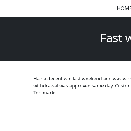
HOM
Fast 
Had a decent win last weekend and was worr
withdrawal was approved same day. Customer
Top marks.