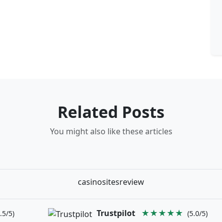
Related Posts
You might also like these articles
casinositesreview
Trustpilot
★★★★★
.5/5)
(5.0/5)