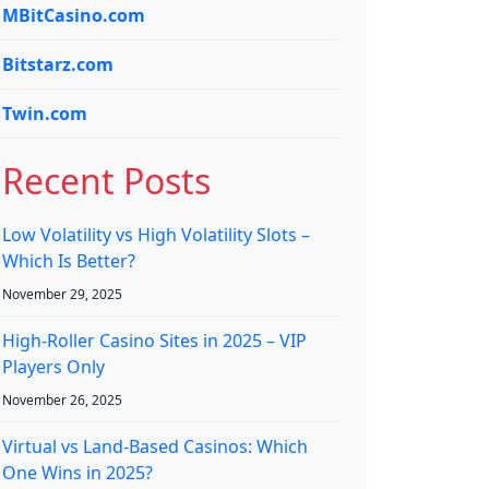
MBitCasino.com
Bitstarz.com
Twin.com
Recent Posts
Low Volatility vs High Volatility Slots –
Which Is Better?
November 29, 2025
High-Roller Casino Sites in 2025 – VIP
Players Only
November 26, 2025
Virtual vs Land-Based Casinos: Which
One Wins in 2025?