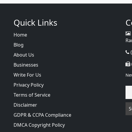
Quick Links
C
Home
Ra
Blog
(
About Us
Businesses
Write For Us
New
Privacy Policy
Terms of Service
Disclaimer
GDPR & CCPA Compliance
DMCA Copyright Policy