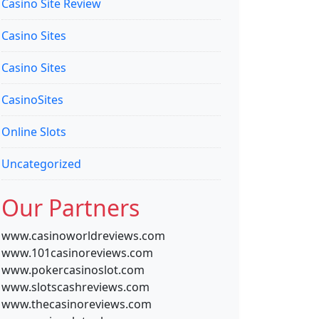
Casino Site Review
Casino Sites
Casino Sites
CasinoSites
Online Slots
Uncategorized
Our Partners
www.casinoworldreviews.com
www.101casinoreviews.com
www.pokercasinoslot.com
www.slotscashreviews.com
www.thecasinoreviews.com