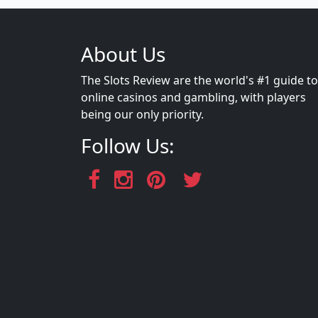
About Us
The Slots Review are the world's #1 guide to
online casinos and gambling, with players
being our only priority.
Follow Us: