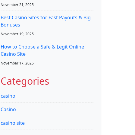
November 21, 2025
Best Casino Sites for Fast Payouts & Big
Bonuses
November 19, 2025
How to Choose a Safe & Legit Online
Casino Site
November 17, 2025
Categories
casino
Casino
casino site