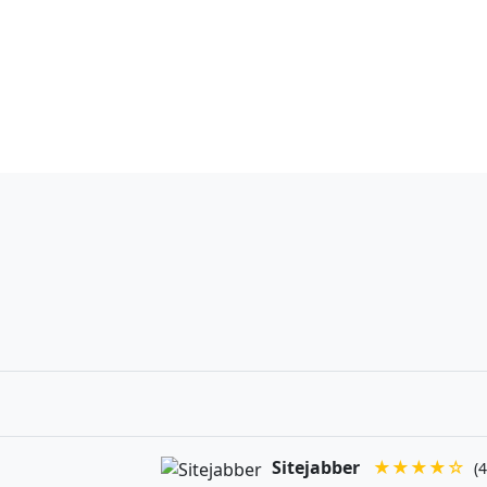
Sitejabber
★★★★☆
(4