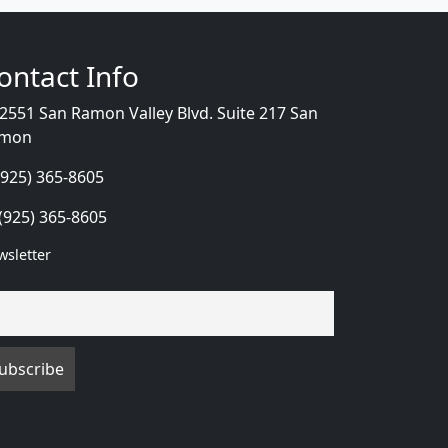
ontact Info
2551 San Ramon Valley Blvd. Suite 217 San
mon
925) 365-8605
(925) 365-8605
sletter