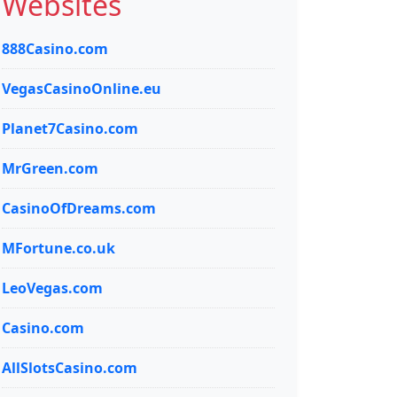
Websites
888Casino.com
VegasCasinoOnline.eu
Planet7Casino.com
MrGreen.com
CasinoOfDreams.com
MFortune.co.uk
LeoVegas.com
Casino.com
AllSlotsCasino.com