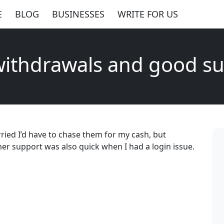
E
BLOG
BUSINESSES
WRITE FOR US
withdrawals and good s
ied I’d have to chase them for my cash, but
 support was also quick when I had a login issue.