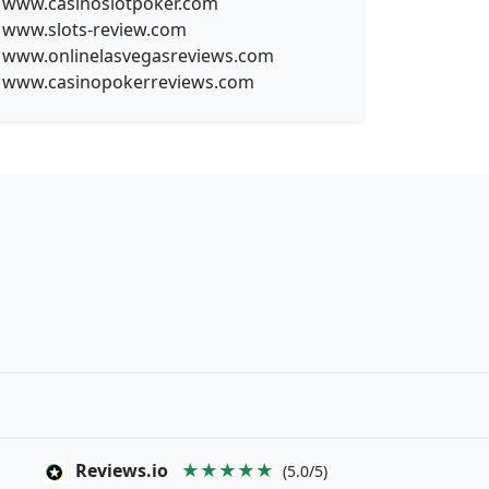
www.casinoslotpoker.com
www.slots-review.com
www.onlinelasvegasreviews.com
www.casinopokerreviews.com
Reviews.io
★★★★★
(5.0/5)