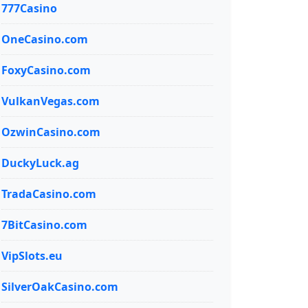
777Casino
OneCasino.com
FoxyCasino.com
VulkanVegas.com
OzwinCasino.com
DuckyLuck.ag
TradaCasino.com
7BitCasino.com
VipSlots.eu
SilverOakCasino.com