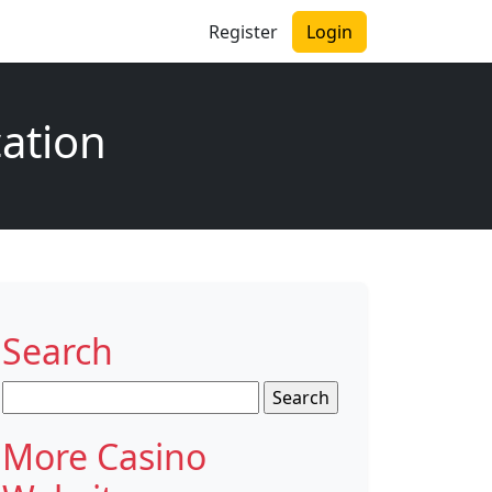
Register
Login
cation
Search
Search
for:
More Casino