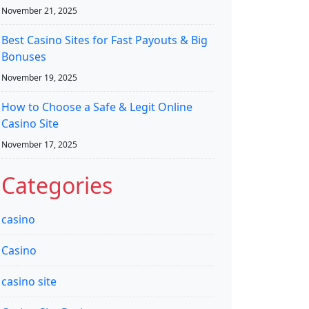
November 21, 2025
Best Casino Sites for Fast Payouts & Big
Bonuses
November 19, 2025
How to Choose a Safe & Legit Online
Casino Site
November 17, 2025
Categories
casino
Casino
casino site