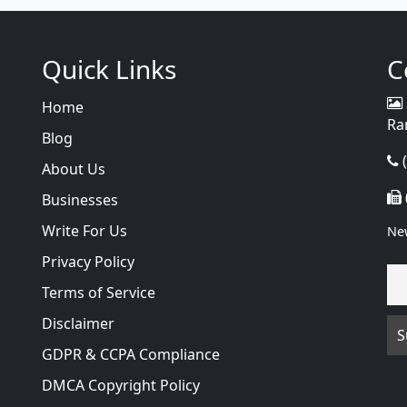
Quick Links
C
Home
Ra
Blog
(
About Us
Businesses
Write For Us
New
Privacy Policy
Terms of Service
Disclaimer
GDPR & CCPA Compliance
DMCA Copyright Policy