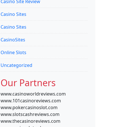
Casino Site Review
Casino Sites
Casino Sites
CasinoSites
Online Slots
Uncategorized
Our Partners
www.casinoworldreviews.com
www.101casinoreviews.com
www.pokercasinoslot.com
www.slotscashreviews.com
www.thecasinoreviews.com