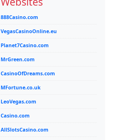
Websites
888Casino.com
VegasCasinoOnline.eu
Planet7Casino.com
MrGreen.com
CasinoOfDreams.com
MFortune.co.uk
LeoVegas.com
Casino.com
AllSlotsCasino.com