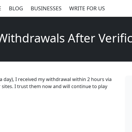
E
BLOG
BUSINESSES
WRITE FOR US
Withdrawals After Verifi
a day), I received my withdrawal within 2 hours via
sites. I trust them now and will continue to play