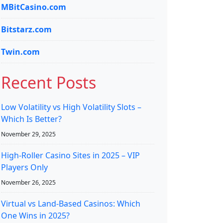
MBitCasino.com
Bitstarz.com
Twin.com
Recent Posts
Low Volatility vs High Volatility Slots –
Which Is Better?
November 29, 2025
High-Roller Casino Sites in 2025 – VIP
Players Only
November 26, 2025
Virtual vs Land-Based Casinos: Which
One Wins in 2025?