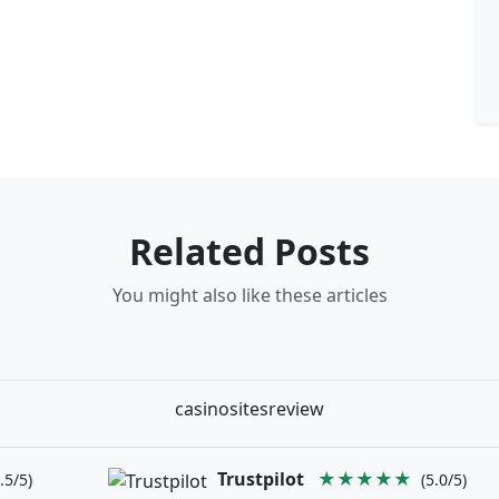
Related Posts
You might also like these articles
casinositesreview
Trustpilot
★★★★★
.5/5)
(5.0/5)