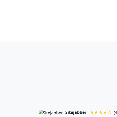
Sitejabber
★★★★☆
(4