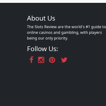
About Us
The Slots Review are the world's #1 guide to
online casinos and gambling, with players
being our only priority.
Follow Us: