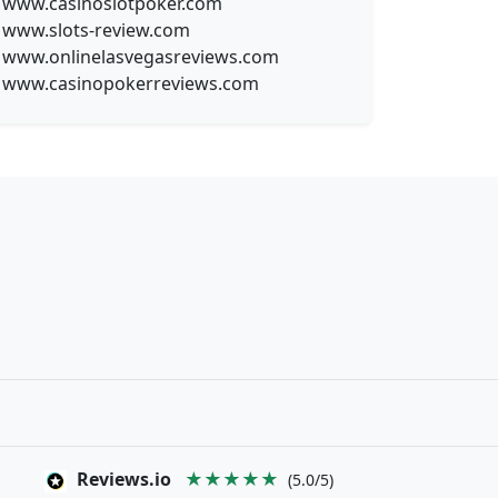
www.casinoslotpoker.com
www.slots-review.com
www.onlinelasvegasreviews.com
www.casinopokerreviews.com
Reviews.io
★★★★★
(5.0/5)