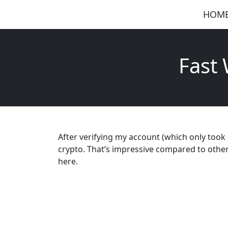
HOM
Fast 
After verifying my account (which only took 
crypto. That’s impressive compared to other 
here.