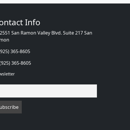
ontact Info
2551 San Ramon Valley Blvd. Suite 217 San
mon
925) 365-8605
(925) 365-8605
sletter