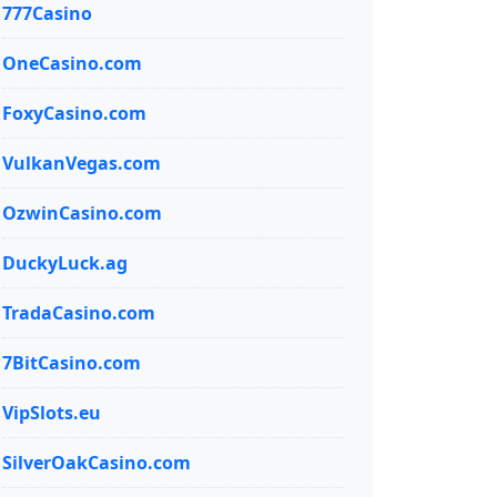
777Casino
OneCasino.com
FoxyCasino.com
VulkanVegas.com
OzwinCasino.com
DuckyLuck.ag
TradaCasino.com
7BitCasino.com
VipSlots.eu
SilverOakCasino.com