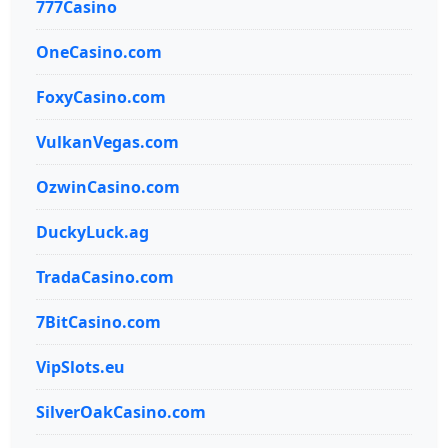
777Casino
OneCasino.com
FoxyCasino.com
VulkanVegas.com
OzwinCasino.com
DuckyLuck.ag
TradaCasino.com
7BitCasino.com
VipSlots.eu
SilverOakCasino.com