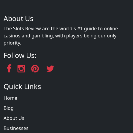
About Us
The Slots Review are the world's #1 guide to online
casinos and gambling, with players being our only
priority.
Follow Us:
Quick Links
Home
Blog
About Us
Businesses