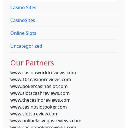
Casino Sites
CasinoSites
Online Slots
Uncategorized
Our Partners
www.casinoworldreviews.com
www.101casinoreviews.com
www.pokercasinoslot.com
www.slotscashreviews.com
www.thecasinoreviews.com
www.casinoslotpoker.com
www.slots-review.com
www.onlinelasvegasreviews.com
www.casinopokerreviews.com