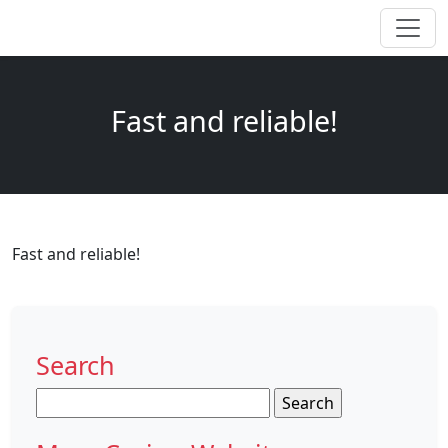
Fast and reliable!
Fast and reliable!
Search
Search
for: