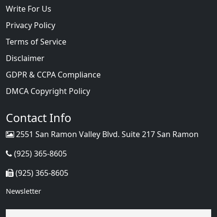
Write For Us
Privacy Policy
Terms of Service
Disclaimer
GDPR & CCPA Compliance
DMCA Copyright Policy
Contact Info
2551 San Ramon Valley Blvd. Suite 217 San Ramon
(925) 365-8605
(925) 365-8605
Newsletter