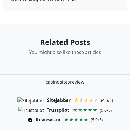
Related Posts
You might also like these articles
casinositesreview
Sitejabber
★★★★☆
(4.5/5)
Trustpilot
★★★★★
(5.0/5)
Reviews.io
★★★★★
(5.0/5)