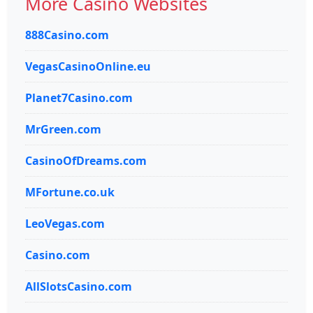
More Casino Websites
888Casino.com
VegasCasinoOnline.eu
Planet7Casino.com
MrGreen.com
CasinoOfDreams.com
MFortune.co.uk
LeoVegas.com
Casino.com
AllSlotsCasino.com