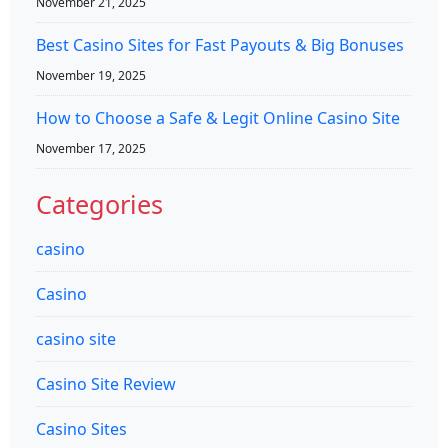
November 21, 2025
Best Casino Sites for Fast Payouts & Big Bonuses
November 19, 2025
How to Choose a Safe & Legit Online Casino Site
November 17, 2025
Categories
casino
Casino
casino site
Casino Site Review
Casino Sites