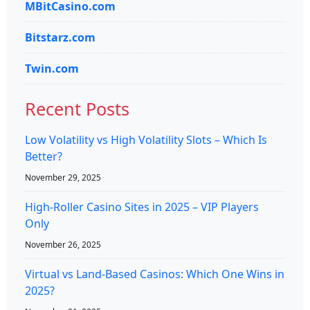
MBitCasino.com
Bitstarz.com
Twin.com
Recent Posts
Low Volatility vs High Volatility Slots – Which Is
Better?
November 29, 2025
High-Roller Casino Sites in 2025 – VIP Players
Only
November 26, 2025
Virtual vs Land-Based Casinos: Which One Wins in
2025?