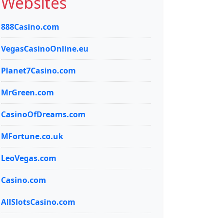
Websites
888Casino.com
VegasCasinoOnline.eu
Planet7Casino.com
MrGreen.com
CasinoOfDreams.com
MFortune.co.uk
LeoVegas.com
Casino.com
AllSlotsCasino.com