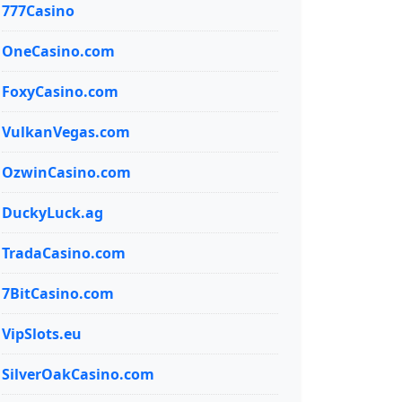
777Casino
OneCasino.com
FoxyCasino.com
VulkanVegas.com
OzwinCasino.com
DuckyLuck.ag
TradaCasino.com
7BitCasino.com
VipSlots.eu
SilverOakCasino.com