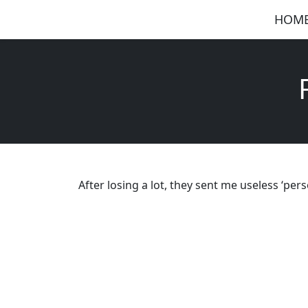
HOM
After losing a lot, they sent me useless ‘pe