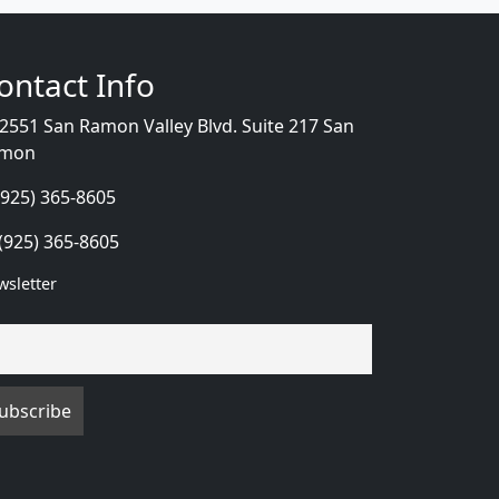
ontact Info
2551 San Ramon Valley Blvd. Suite 217 San
mon
925) 365-8605
(925) 365-8605
sletter