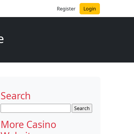
Register
Login
e
Search
Search
for:
More Casino