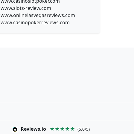
www.casinoslotpoker.com
www.slots-review.com
www.onlinelasvegasreviews.com
www.casinopokerreviews.com
Reviews.io
★★★★★
(5.0/5)