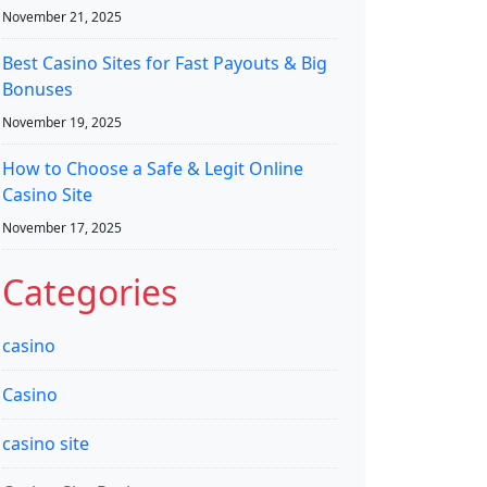
November 21, 2025
Best Casino Sites for Fast Payouts & Big
Bonuses
November 19, 2025
How to Choose a Safe & Legit Online
Casino Site
November 17, 2025
Categories
casino
Casino
casino site