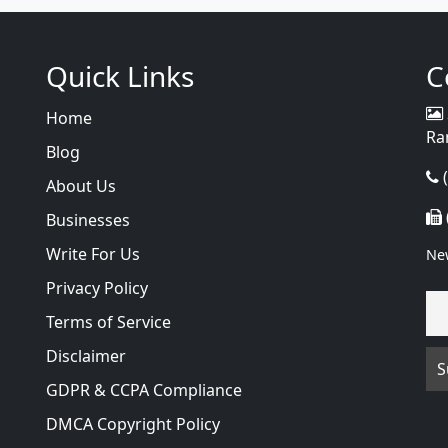
Quick Links
C
Home
Ra
Blog
(
About Us
Businesses
Write For Us
New
Privacy Policy
Terms of Service
Disclaimer
GDPR & CCPA Compliance
DMCA Copyright Policy