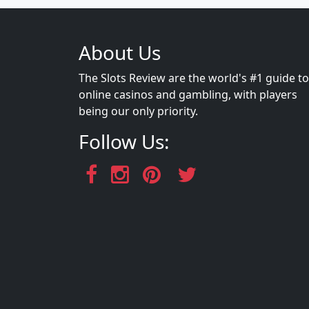
About Us
The Slots Review are the world's #1 guide to
online casinos and gambling, with players
being our only priority.
Follow Us: