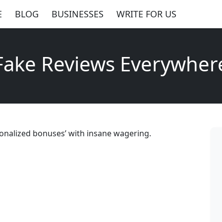
E
BLOG
BUSINESSES
WRITE FOR US
Fake Reviews Everywher
rsonalized bonuses’ with insane wagering.