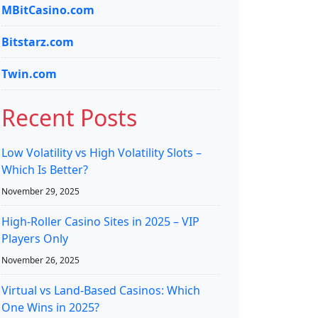
MBitCasino.com
Bitstarz.com
Twin.com
Recent Posts
Low Volatility vs High Volatility Slots –
Which Is Better?
November 29, 2025
High-Roller Casino Sites in 2025 – VIP
Players Only
November 26, 2025
Virtual vs Land-Based Casinos: Which
One Wins in 2025?