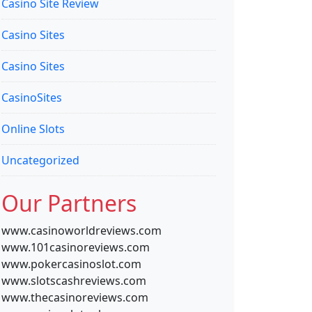
Casino Site Review
Casino Sites
Casino Sites
CasinoSites
Online Slots
Uncategorized
Our Partners
www.casinoworldreviews.com
www.101casinoreviews.com
www.pokercasinoslot.com
www.slotscashreviews.com
www.thecasinoreviews.com