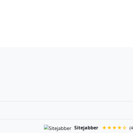
Sitejabber
★★★★☆
(4