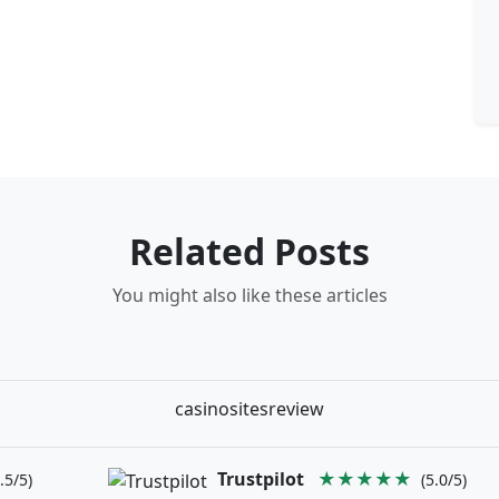
Related Posts
You might also like these articles
casinositesreview
Trustpilot
★★★★★
.5/5)
(5.0/5)