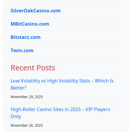
SilverOakCasino.com
MBitCasino.com
Bitstarz.com
Twin.com
Recent Posts
Low Volatility vs High Volatility Slots – Which Is
Better?
November 29, 2025
High-Roller Casino Sites in 2025 – VIP Players
Only
November 26, 2025