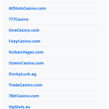
AllSlotsCasino.com
777Casino
OneCasino.com
FoxyCasino.com
VulkanVegas.com
OzwinCasino.com
DuckyLuck.ag
TradaCasino.com
7BitCasino.com
VipSlots.eu