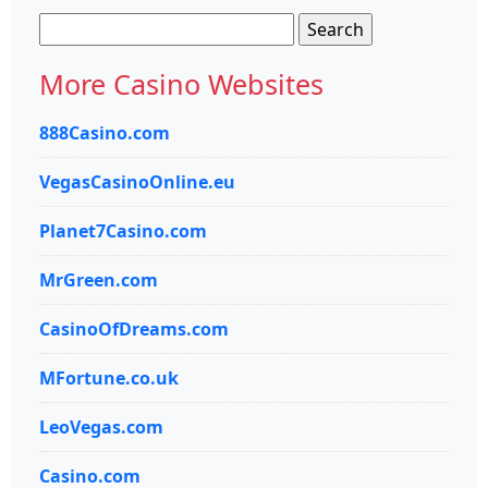
Search
for:
More Casino Websites
888Casino.com
VegasCasinoOnline.eu
Planet7Casino.com
MrGreen.com
CasinoOfDreams.com
MFortune.co.uk
LeoVegas.com
Casino.com