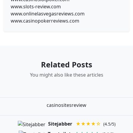
www.slots-review.com
www.onlinelasvegasreviews.com
www.casinopokerreviews.com
Related Posts
You might also like these articles
casinositesreview
Sitejabber
★★★★☆
(4.5/5)