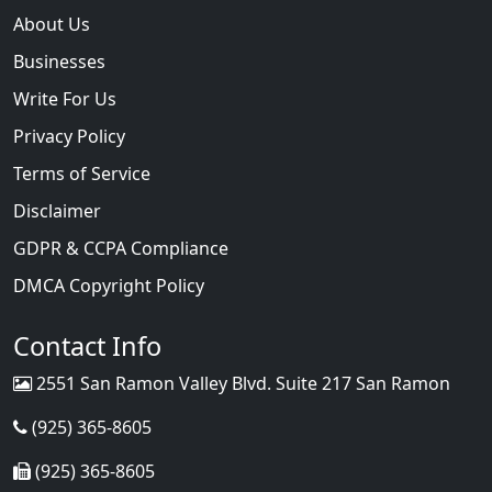
About Us
Businesses
Write For Us
Privacy Policy
Terms of Service
Disclaimer
GDPR & CCPA Compliance
DMCA Copyright Policy
Contact Info
2551 San Ramon Valley Blvd. Suite 217 San Ramon
(925) 365-8605
(925) 365-8605