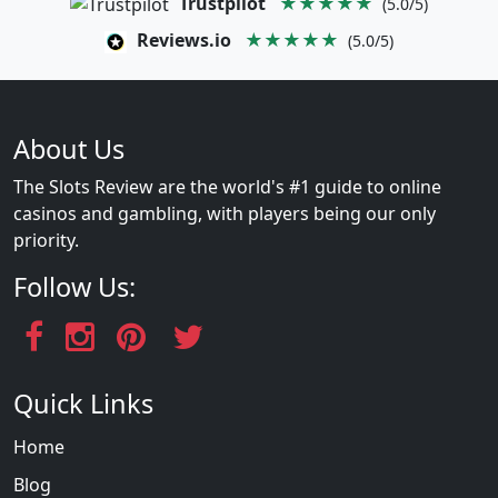
Trustpilot
★★★★★
(5.0/5)
Reviews.io
★★★★★
(5.0/5)
About Us
The Slots Review are the world's #1 guide to online
casinos and gambling, with players being our only
priority.
Follow Us:
Quick Links
Home
Blog