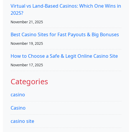
Virtual vs Land-Based Casinos: Which One Wins in
2025?
November 21, 2025
Best Casino Sites for Fast Payouts & Big Bonuses
November 19, 2025
How to Choose a Safe & Legit Online Casino Site
November 17, 2025
Categories
casino
Casino
casino site