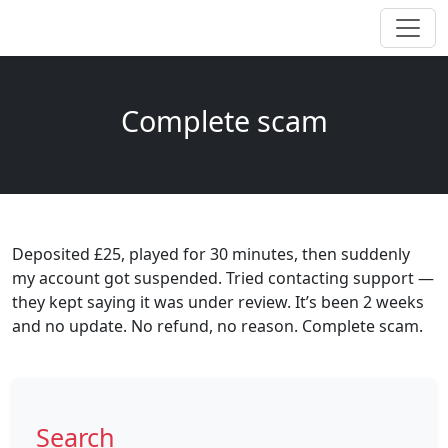
Complete scam
Deposited £25, played for 30 minutes, then suddenly
my account got suspended. Tried contacting support —
they kept saying it was under review. It’s been 2 weeks
and no update. No refund, no reason. Complete scam.
Search