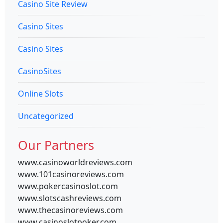
Casino Site Review
Casino Sites
Casino Sites
CasinoSites
Online Slots
Uncategorized
Our Partners
www.casinoworldreviews.com
www.101casinoreviews.com
www.pokercasinoslot.com
www.slotscashreviews.com
www.thecasinoreviews.com
www.casinoslotpoker.com