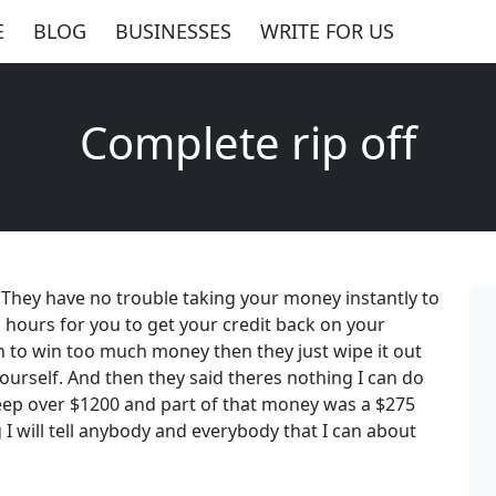
E
BLOG
BUSINESSES
WRITE FOR US
Complete rip off
 They have no trouble taking your money instantly to
 hours for you to get your credit back on your
n to win too much money then they just wipe it out
 yourself. And then they said theres nothing I can do
eep over $1200 and part of that money was a $275
 I will tell anybody and everybody that I can about