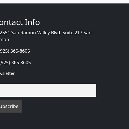
ontact Info
2551 San Ramon Valley Blvd. Suite 217 San
mon
925) 365-8605
(925) 365-8605
sletter