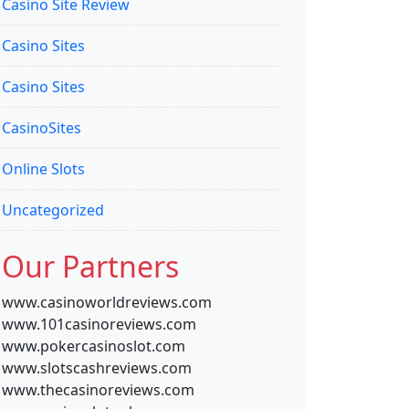
Casino Site Review
Casino Sites
Casino Sites
CasinoSites
Online Slots
Uncategorized
Our Partners
www.casinoworldreviews.com
www.101casinoreviews.com
www.pokercasinoslot.com
www.slotscashreviews.com
www.thecasinoreviews.com