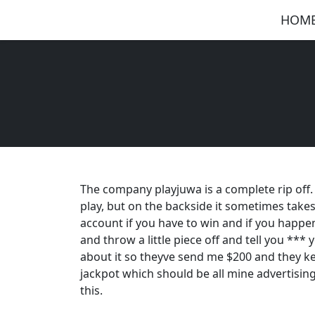
HOM
The company playjuwa is a complete rip off.
play, but on the backside it sometimes takes
account if you have to win and if you happe
and throw a little piece off and tell you ***
about it so theyve send me $200 and they k
jackpot which should be all mine advertising
this.