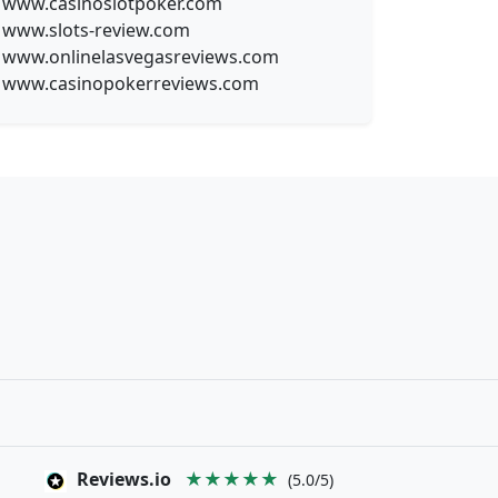
www.casinoslotpoker.com
www.slots-review.com
www.onlinelasvegasreviews.com
www.casinopokerreviews.com
Reviews.io
★★★★★
(5.0/5)