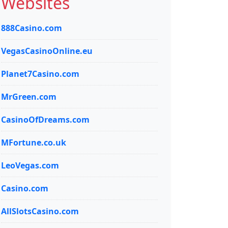
Websites
888Casino.com
VegasCasinoOnline.eu
Planet7Casino.com
MrGreen.com
CasinoOfDreams.com
MFortune.co.uk
LeoVegas.com
Casino.com
AllSlotsCasino.com