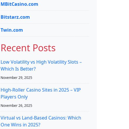
MBitCasino.com
Bitstarz.com
Twin.com
Recent Posts
Low Volatility vs High Volatility Slots –
Which Is Better?
November 29, 2025
High-Roller Casino Sites in 2025 – VIP
Players Only
November 26, 2025
Virtual vs Land-Based Casinos: Which
One Wins in 2025?