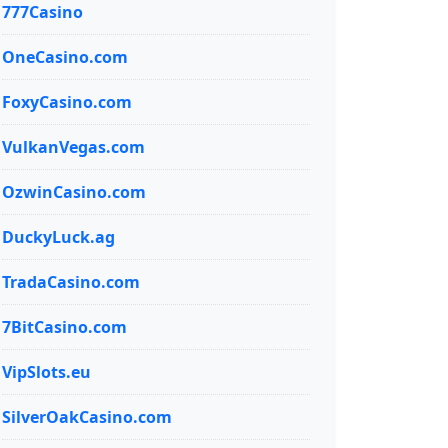
777Casino
OneCasino.com
FoxyCasino.com
VulkanVegas.com
OzwinCasino.com
DuckyLuck.ag
TradaCasino.com
7BitCasino.com
VipSlots.eu
SilverOakCasino.com