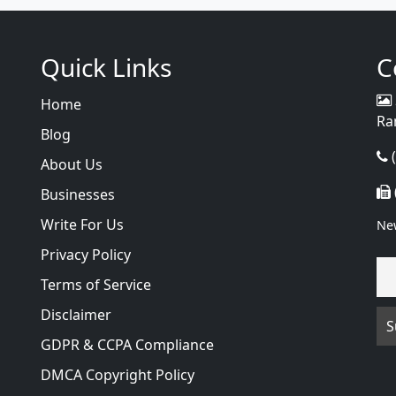
Quick Links
C
Home
Ra
Blog
(
About Us
Businesses
Write For Us
New
Privacy Policy
Terms of Service
Disclaimer
GDPR & CCPA Compliance
DMCA Copyright Policy