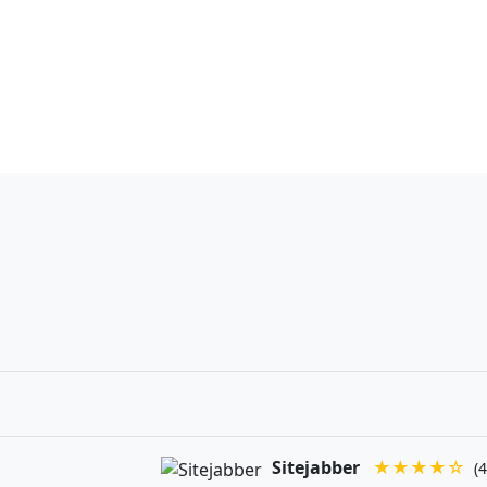
Sitejabber
★★★★☆
(4