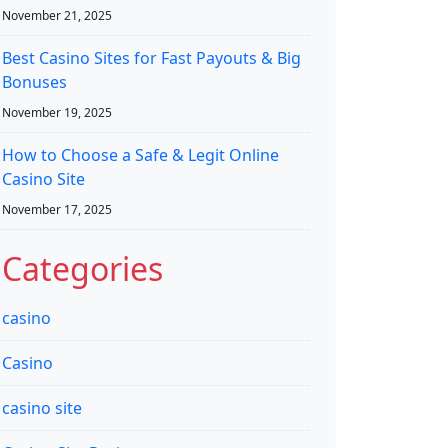
November 21, 2025
Best Casino Sites for Fast Payouts & Big
Bonuses
November 19, 2025
How to Choose a Safe & Legit Online
Casino Site
November 17, 2025
Categories
casino
Casino
casino site