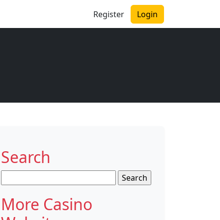
Register
Login
Search
Search
for:
More Casino