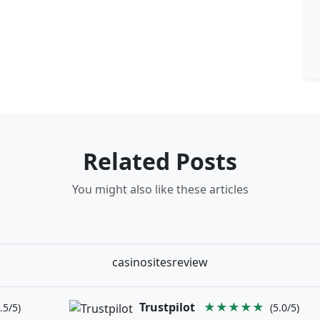
Related Posts
You might also like these articles
casinositesreview
Trustpilot
★★★★★
.5/5)
(5.0/5)