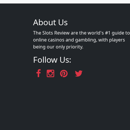
About Us
The Slots Review are the world's #1 guide to
online casinos and gambling, with players
being our only priority.
Follow Us: