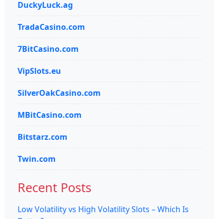
DuckyLuck.ag
TradaCasino.com
7BitCasino.com
VipSlots.eu
SilverOakCasino.com
MBitCasino.com
Bitstarz.com
Twin.com
Recent Posts
Low Volatility vs High Volatility Slots – Which Is