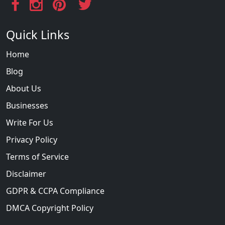
Quick Links
Home
Blog
About Us
Businesses
Write For Us
Privacy Policy
Terms of Service
Disclaimer
GDPR & CCPA Compliance
DMCA Copyright Policy