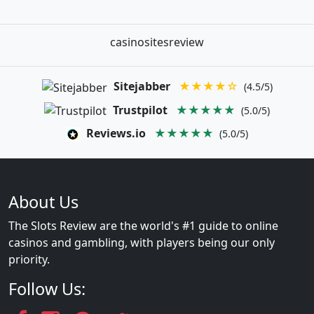
casinositesreview
Sitejabber
★★★★☆
(4.5/5)
Trustpilot
★★★★★
(5.0/5)
Reviews.io
★★★★★
(5.0/5)
About Us
The Slots Review are the world's #1 guide to online
casinos and gambling, with players being our only
priority.
Follow Us: