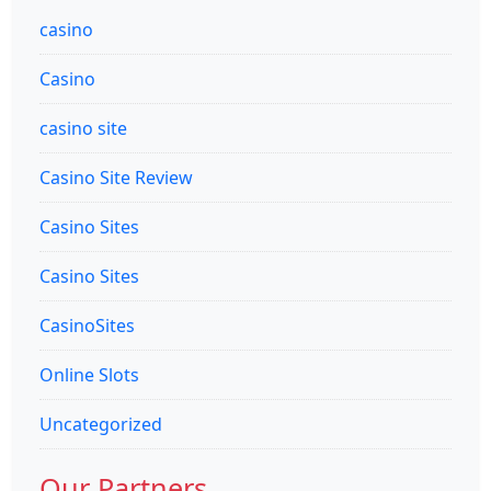
casino
Casino
casino site
Casino Site Review
Casino Sites
Casino Sites
CasinoSites
Online Slots
Uncategorized
Our Partners