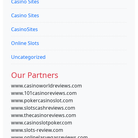
Casino Sites
Casino Sites
CasinoSites
Online Slots
Uncategorized
Our Partners
www.casinoworldreviews.com
www.101casinoreviews.com
www.pokercasinoslot.com
www.slotscashreviews.com
www.thecasinoreviews.com
www.casinoslotpoker.com
www.slots-review.com
www.onlinelasvegasreviews.com