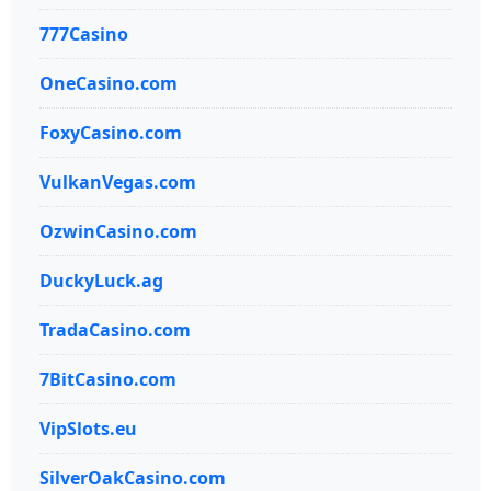
777Casino
OneCasino.com
FoxyCasino.com
VulkanVegas.com
OzwinCasino.com
DuckyLuck.ag
TradaCasino.com
7BitCasino.com
VipSlots.eu
SilverOakCasino.com