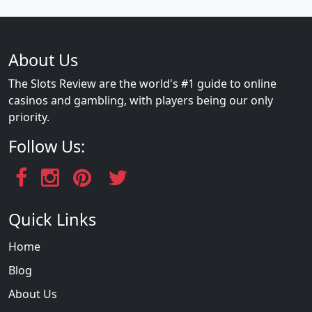
About Us
The Slots Review are the world's #1 guide to online
casinos and gambling, with players being our only
priority.
Follow Us:
Quick Links
Home
Blog
About Us