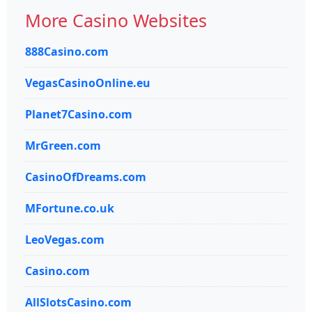
More Casino Websites
888Casino.com
VegasCasinoOnline.eu
Planet7Casino.com
MrGreen.com
CasinoOfDreams.com
MFortune.co.uk
LeoVegas.com
Casino.com
AllSlotsCasino.com