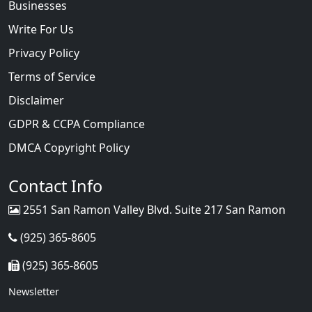
Businesses
Write For Us
Privacy Policy
Terms of Service
Disclaimer
GDPR & CCPA Compliance
DMCA Copyright Policy
Contact Info
2551 San Ramon Valley Blvd. Suite 217 San Ramon
(925) 365-8605
(925) 365-8605
Newsletter