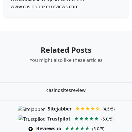
www.casinopokerreviews.com
Related Posts
You might also like these articles
casinositesreview
Sitejabber
★★★★☆
(4.5/5)
Trustpilot
★★★★★
(5.0/5)
Reviews.io
★★★★★
(5.0/5)