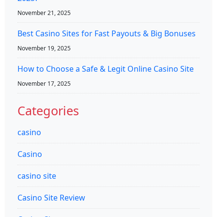
November 21, 2025
Best Casino Sites for Fast Payouts & Big Bonuses
November 19, 2025
How to Choose a Safe & Legit Online Casino Site
November 17, 2025
Categories
casino
Casino
casino site
Casino Site Review