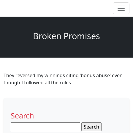
Broken Promises
They reversed my winnings citing ‘bonus abuse’ even
though I followed all the rules.
Search
Search
for: