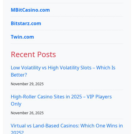
MBitCasino.com
Bitstarz.com
Twin.com
Recent Posts
Low Volatility vs High Volatility Slots – Which Is
Better?
November 29, 2025
High-Roller Casino Sites in 2025 – VIP Players
Only
November 26, 2025
Virtual vs Land-Based Casinos: Which One Wins in
2025?