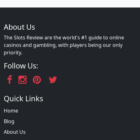
About Us
The Slots Review are the world's #1 guide to online
casinos and gambling, with players being our only
priority.
Follow Us:
Quick Links
Home
Blog
About Us