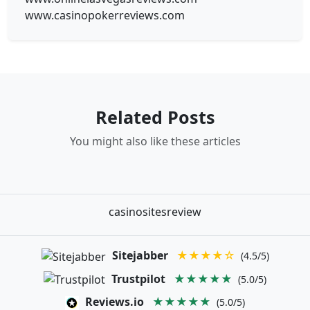
www.casinopokerreviews.com
Related Posts
You might also like these articles
casinositesreview
Sitejabber
★★★★☆
(4.5/5)
Trustpilot
★★★★★
(5.0/5)
Reviews.io
★★★★★
(5.0/5)