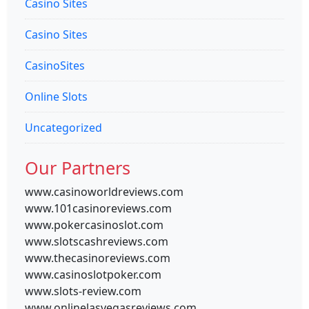
Casino Sites
Casino Sites
CasinoSites
Online Slots
Uncategorized
Our Partners
www.casinoworldreviews.com
www.101casinoreviews.com
www.pokercasinoslot.com
www.slotscashreviews.com
www.thecasinoreviews.com
www.casinoslotpoker.com
www.slots-review.com
www.onlinelasvegasreviews.com