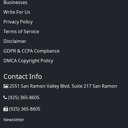
Businesses
Write For Us
Privacy Policy
Terms of Service
Disclaimer
GDPR & CCPA Compliance
DMCA Copyright Policy
Contact Info
2551 San Ramon Valley Blvd. Suite 217 San Ramon
(925) 365-8605
(925) 365-8605
Newsletter