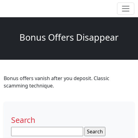
Bonus Offers Disappear
Bonus offers vanish after you deposit. Classic
scamming technique.
Search
Search
for: