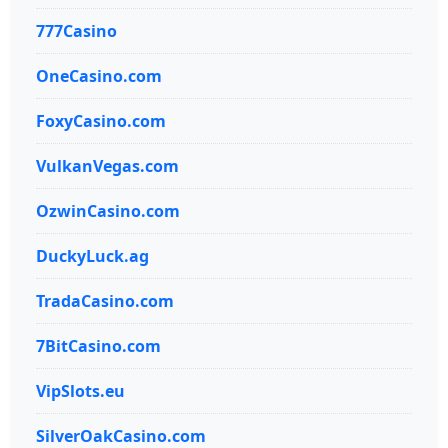
777Casino
OneCasino.com
FoxyCasino.com
VulkanVegas.com
OzwinCasino.com
DuckyLuck.ag
TradaCasino.com
7BitCasino.com
VipSlots.eu
SilverOakCasino.com