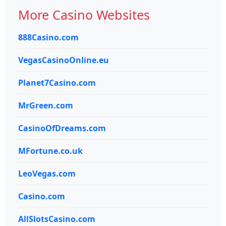
More Casino Websites
888Casino.com
VegasCasinoOnline.eu
Planet7Casino.com
MrGreen.com
CasinoOfDreams.com
MFortune.co.uk
LeoVegas.com
Casino.com
AllSlotsCasino.com