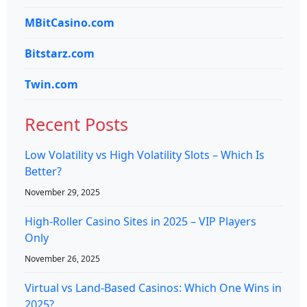
MBitCasino.com
Bitstarz.com
Twin.com
Recent Posts
Low Volatility vs High Volatility Slots – Which Is
Better?
November 29, 2025
High-Roller Casino Sites in 2025 – VIP Players
Only
November 26, 2025
Virtual vs Land-Based Casinos: Which One Wins in
2025?