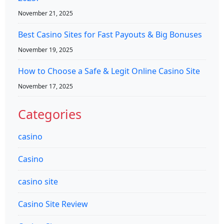
November 21, 2025
Best Casino Sites for Fast Payouts & Big Bonuses
November 19, 2025
How to Choose a Safe & Legit Online Casino Site
November 17, 2025
Categories
casino
Casino
casino site
Casino Site Review