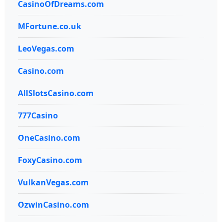
CasinoOfDreams.com
MFortune.co.uk
LeoVegas.com
Casino.com
AllSlotsCasino.com
777Casino
OneCasino.com
FoxyCasino.com
VulkanVegas.com
OzwinCasino.com