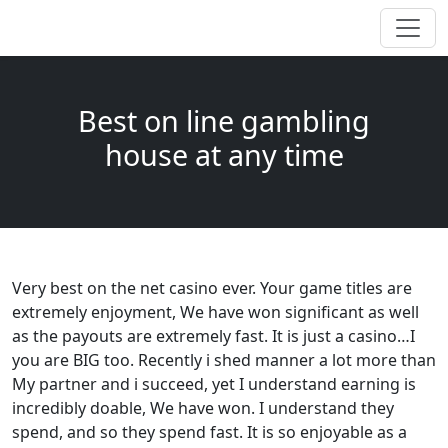
Best on line gambling
house at any time
Very best on the net casino ever. Your game titles are
extremely enjoyment, We have won significant as well
as the payouts are extremely fast. It is just a casino…I
you are BIG too. Recently i shed manner a lot more than
My partner and i succeed, yet I understand earning is
incredibly doable, We have won. I understand they
spend, and so they spend fast. It is so enjoyable as a