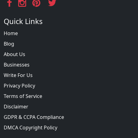
Quick Links
Home
Blog
About Us
Businesses
Write For Us
Privacy Policy
Terms of Service
Disclaimer
GDPR & CCPA Compliance
DMCA Copyright Policy