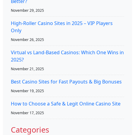
Better?
November 29, 2025
High-Roller Casino Sites in 2025 – VIP Players
Only
November 26, 2025
Virtual vs Land-Based Casinos: Which One Wins in
2025?
November 21, 2025
Best Casino Sites for Fast Payouts & Big Bonuses
November 19, 2025
How to Choose a Safe & Legit Online Casino Site
November 17, 2025
Categories