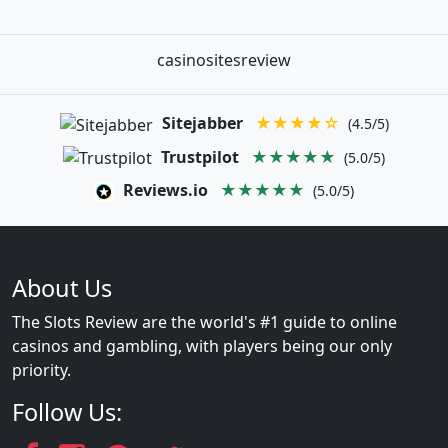
casinositesreview
Sitejabber
★★★★☆
(4.5/5)
Trustpilot
★★★★★
(5.0/5)
Reviews.io
★★★★★
(5.0/5)
About Us
The Slots Review are the world's #1 guide to online
casinos and gambling, with players being our only
priority.
Follow Us: