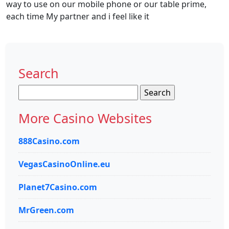
way to use on our mobile phone or our table prime,
each time My partner and i feel like it
Search
Search
for:
More Casino Websites
888Casino.com
VegasCasinoOnline.eu
Planet7Casino.com
MrGreen.com