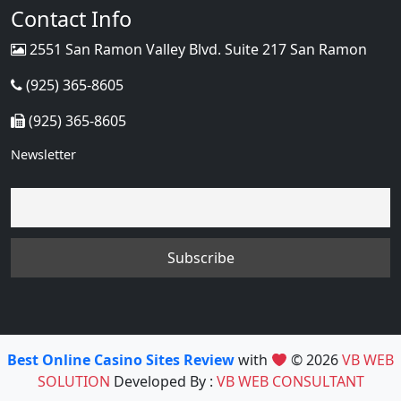
Contact Info
2551 San Ramon Valley Blvd. Suite 217 San Ramon
(925) 365-8605
(925) 365-8605
Newsletter
Best Online Casino Sites Review
with
© 2026
VB WEB
SOLUTION
Developed By :
VB WEB CONSULTANT