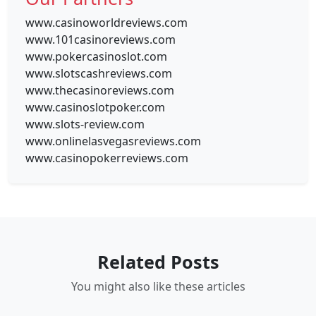
www.casinoworldreviews.com
www.101casinoreviews.com
www.pokercasinoslot.com
www.slotscashreviews.com
www.thecasinoreviews.com
www.casinoslotpoker.com
www.slots-review.com
www.onlinelasvegasreviews.com
www.casinopokerreviews.com
Related Posts
You might also like these articles