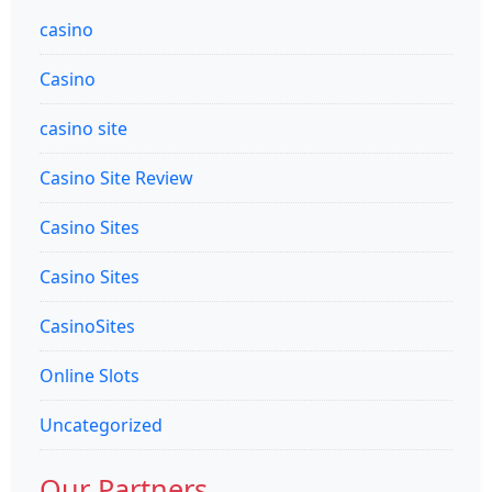
casino
Casino
casino site
Casino Site Review
Casino Sites
Casino Sites
CasinoSites
Online Slots
Uncategorized
Our Partners