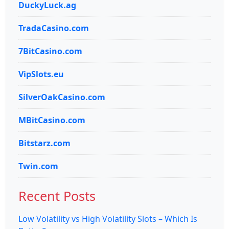
DuckyLuck.ag
TradaCasino.com
7BitCasino.com
VipSlots.eu
SilverOakCasino.com
MBitCasino.com
Bitstarz.com
Twin.com
Recent Posts
Low Volatility vs High Volatility Slots – Which Is