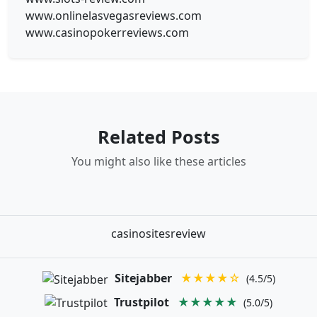
www.onlinelasvegasreviews.com
www.casinopokerreviews.com
Related Posts
You might also like these articles
casinositesreview
Sitejabber
★★★★☆
(4.5/5)
Trustpilot
★★★★★
(5.0/5)