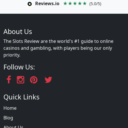
Reviews.io
★★★★★
(5.0/5)
About Us
The Slots Review are the world's #1 guide to online
casinos and gambling, with players being our only
priority.
Follow Us:
Quick Links
Home
Blog
About Us