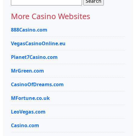
for:
More Casino Websites
888Casino.com
VegasCasinoOnline.eu
Planet7Casino.com
MrGreen.com
CasinoOfDreams.com
MFortune.co.uk
LeoVegas.com
Casino.com