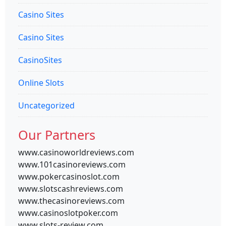
Casino Sites
Casino Sites
CasinoSites
Online Slots
Uncategorized
Our Partners
www.casinoworldreviews.com
www.101casinoreviews.com
www.pokercasinoslot.com
www.slotscashreviews.com
www.thecasinoreviews.com
www.casinoslotpoker.com
www.slots-review.com