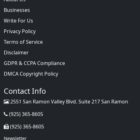
Businesses
Write For Us
Privacy Policy
Terms of Service
Disclaimer
GDPR & CCPA Compliance
DMCA Copyright Policy
Contact Info
2551 San Ramon Valley Blvd. Suite 217 San Ramon
(925) 365-8605
(925) 365-8605
Newsletter