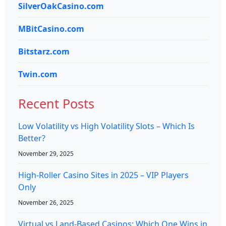
SilverOakCasino.com
MBitCasino.com
Bitstarz.com
Twin.com
Recent Posts
Low Volatility vs High Volatility Slots – Which Is
Better?
November 29, 2025
High-Roller Casino Sites in 2025 – VIP Players
Only
November 26, 2025
Virtual vs Land-Based Casinos: Which One Wins in