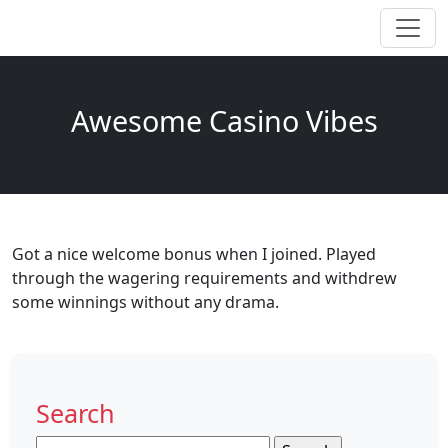
Awesome Casino Vibes
Got a nice welcome bonus when I joined. Played
through the wagering requirements and withdrew
some winnings without any drama.
Search
Search