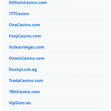
AllSlotsCasino.com
777Casino
OneCasino.com
FoxyCasino.com
VulkanVegas.com
OzwinCasino.com
DuckyLuck.ag
TradaCasino.com
7BitCasino.com
VipSlots.eu