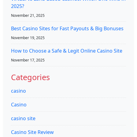
2025?
November 21, 2025
Best Casino Sites for Fast Payouts & Big Bonuses
November 19, 2025
How to Choose a Safe & Legit Online Casino Site
November 17, 2025
Categories
casino
Casino
casino site
Casino Site Review