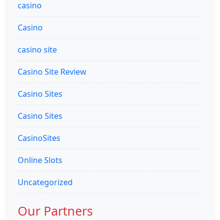
casino
Casino
casino site
Casino Site Review
Casino Sites
Casino Sites
CasinoSites
Online Slots
Uncategorized
Our Partners