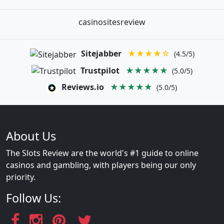
casinositesreview
Sitejabber
★★★★☆
(4.5/5)
Trustpilot
★★★★★
(5.0/5)
Reviews.io
★★★★★
(5.0/5)
About Us
The Slots Review are the world's #1 guide to online
casinos and gambling, with players being our only
priority.
Follow Us: