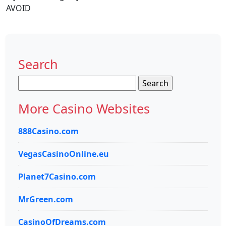
AVOID
Search
Search
for:
More Casino Websites
888Casino.com
VegasCasinoOnline.eu
Planet7Casino.com
MrGreen.com
CasinoOfDreams.com