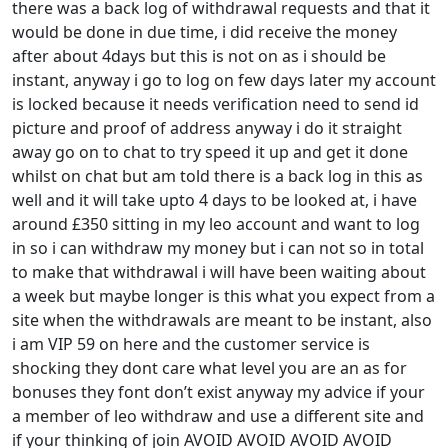
there was a back log of withdrawal requests and that it
would be done in due time, i did receive the money
after about 4days but this is not on as i should be
instant, anyway i go to log on few days later my account
is locked because it needs verification need to send id
picture and proof of address anyway i do it straight
away go on to chat to try speed it up and get it done
whilst on chat but am told there is a back log in this as
well and it will take upto 4 days to be looked at, i have
around £350 sitting in my leo account and want to log
in so i can withdraw my money but i can not so in total
to make that withdrawal i will have been waiting about
a week but maybe longer is this what you expect from a
site when the withdrawals are meant to be instant, also
i am VIP 59 on here and the customer service is
shocking they dont care what level you are an as for
bonuses they font don’t exist anyway my advice if your
a member of leo withdraw and use a different site and
if your thinking of join AVOID AVOID AVOID AVOID