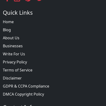
Quick Links
Home
Blog
About Us
Businesses
Write For Us
Privacy Policy
Terms of Service
Disclaimer
GDPR & CCPA Compliance
DMCA Copyright Policy