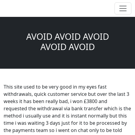
AVOID AVOID AVOID
AVOID AVOID
This site used to be very good in my eyes fast
withdrawals, quick customer service but over the last 3
weeks it has been really bad, i won £3800 and
requested the withdrawal via bank transfer which is the
method i usually use and it is instant normally but this
time i was waiting 3 days just for it to be processed by
the payments team so i went on chat only to be told