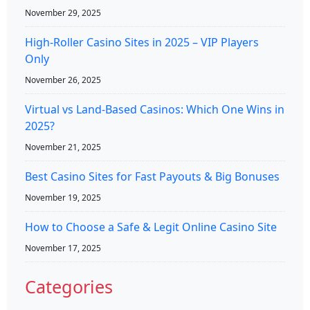
November 29, 2025
High-Roller Casino Sites in 2025 – VIP Players
Only
November 26, 2025
Virtual vs Land-Based Casinos: Which One Wins in
2025?
November 21, 2025
Best Casino Sites for Fast Payouts & Big Bonuses
November 19, 2025
How to Choose a Safe & Legit Online Casino Site
November 17, 2025
Categories