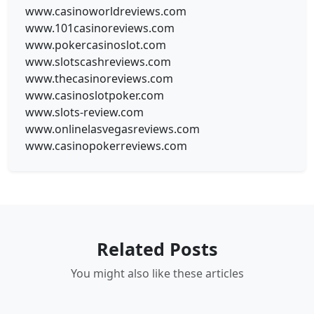
www.casinoworldreviews.com
www.101casinoreviews.com
www.pokercasinoslot.com
www.slotscashreviews.com
www.thecasinoreviews.com
www.casinoslotpoker.com
www.slots-review.com
www.onlinelasvegasreviews.com
www.casinopokerreviews.com
Related Posts
You might also like these articles