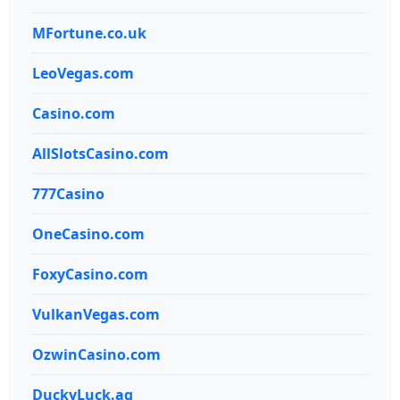
MFortune.co.uk
LeoVegas.com
Casino.com
AllSlotsCasino.com
777Casino
OneCasino.com
FoxyCasino.com
VulkanVegas.com
OzwinCasino.com
DuckyLuck.ag