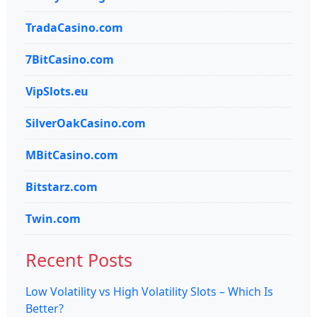
TradaCasino.com
7BitCasino.com
VipSlots.eu
SilverOakCasino.com
MBitCasino.com
Bitstarz.com
Twin.com
Recent Posts
Low Volatility vs High Volatility Slots – Which Is
Better?