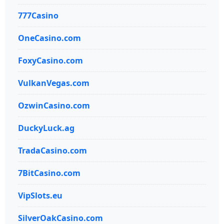
777Casino
OneCasino.com
FoxyCasino.com
VulkanVegas.com
OzwinCasino.com
DuckyLuck.ag
TradaCasino.com
7BitCasino.com
VipSlots.eu
SilverOakCasino.com