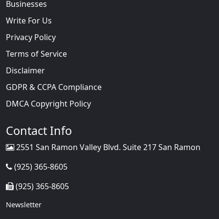
Businesses
Write For Us
Privacy Policy
Terms of Service
Disclaimer
GDPR & CCPA Compliance
DMCA Copyright Policy
Contact Info
2551 San Ramon Valley Blvd. Suite 217 San Ramon
(925) 365-8605
(925) 365-8605
Newsletter