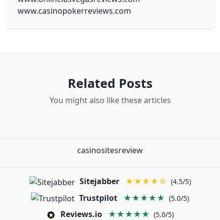
www.casinopokerreviews.com
Related Posts
You might also like these articles
casinositesreview
Sitejabber
★★★★☆
(4.5/5)
Trustpilot
★★★★★
(5.0/5)
Reviews.io
★★★★★
(5.0/5)