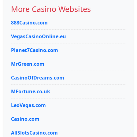
More Casino Websites
888Casino.com
VegasCasinoOnline.eu
Planet7Casino.com
MrGreen.com
CasinoOfDreams.com
MFortune.co.uk
LeoVegas.com
Casino.com
AllSlotsCasino.com