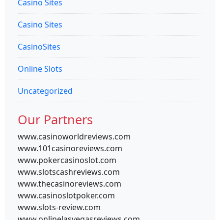
Casino Sites
Casino Sites
CasinoSites
Online Slots
Uncategorized
Our Partners
www.casinoworldreviews.com
www.101casinoreviews.com
www.pokercasinoslot.com
www.slotscashreviews.com
www.thecasinoreviews.com
www.casinoslotpoker.com
www.slots-review.com
www.onlinelasvegasreviews.com