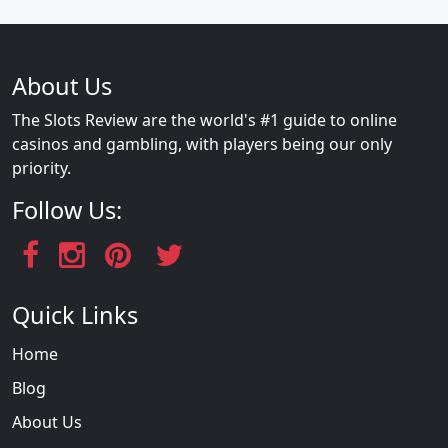
About Us
The Slots Review are the world's #1 guide to online
casinos and gambling, with players being our only
priority.
Follow Us:
Quick Links
Home
Blog
About Us