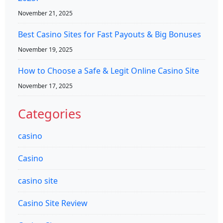
November 21, 2025
Best Casino Sites for Fast Payouts & Big Bonuses
November 19, 2025
How to Choose a Safe & Legit Online Casino Site
November 17, 2025
Categories
casino
Casino
casino site
Casino Site Review