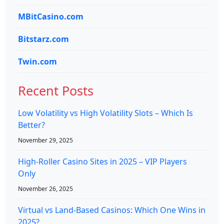
MBitCasino.com
Bitstarz.com
Twin.com
Recent Posts
Low Volatility vs High Volatility Slots – Which Is
Better?
November 29, 2025
High-Roller Casino Sites in 2025 – VIP Players
Only
November 26, 2025
Virtual vs Land-Based Casinos: Which One Wins in
2025?