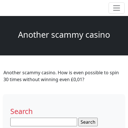
Another scammy casino
Another scammy casino. How is even possible to spin
30 times without winning even £0,01?
Search
Search
for: