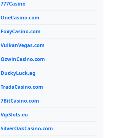
777Casino
OneCasino.com
FoxyCasino.com
VulkanVegas.com
OzwinCasino.com
DuckyLuck.ag
TradaCasino.com
7BitCasino.com
VipSlots.eu
SilverOakCasino.com