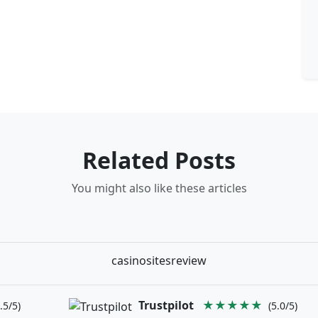
Related Posts
You might also like these articles
casinositesreview
Trustpilot
★★★★★
.5/5)
(5.0/5)