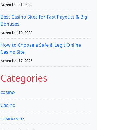
November 21, 2025
Best Casino Sites for Fast Payouts & Big
Bonuses
November 19, 2025
How to Choose a Safe & Legit Online
Casino Site
November 17, 2025
Categories
casino
Casino
casino site