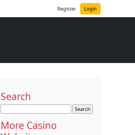
Register
Login
Search
Search
for:
More Casino