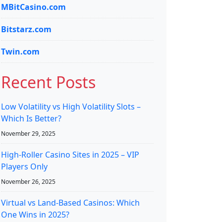
MBitCasino.com
Bitstarz.com
Twin.com
Recent Posts
Low Volatility vs High Volatility Slots –
Which Is Better?
November 29, 2025
High-Roller Casino Sites in 2025 – VIP
Players Only
November 26, 2025
Virtual vs Land-Based Casinos: Which
One Wins in 2025?