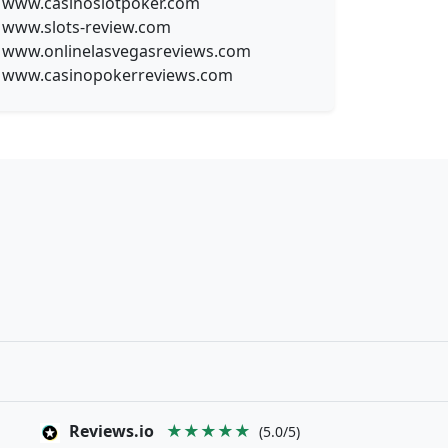
www.casinoslotpoker.com
www.slots-review.com
www.onlinelasvegasreviews.com
www.casinopokerreviews.com
Reviews.io
★★★★★
(5.0/5)