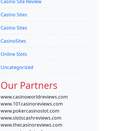
Casino Site Review
Casino Sites
Casino Sites
CasinoSites
Online Slots
Uncategorized
Our Partners
www.casinoworldreviews.com
www.101casinoreviews.com
www.pokercasinoslot.com
www.slotscashreviews.com
www.thecasinoreviews.com