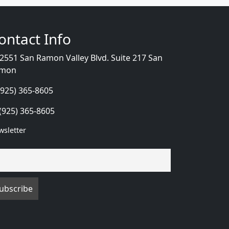
ontact Info
2551 San Ramon Valley Blvd. Suite 217 San
mon
925) 365-8605
(925) 365-8605
sletter