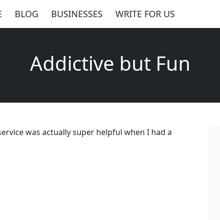
E
BLOG
BUSINESSES
WRITE FOR US
Addictive but Fun
rvice was actually super helpful when I had a