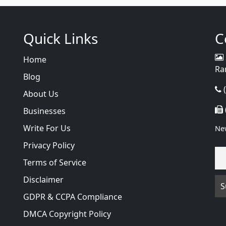
Quick Links
C
Home
Ra
Blog
(
About Us
Businesses
Write For Us
New
Privacy Policy
Terms of Service
Disclaimer
GDPR & CCPA Compliance
DMCA Copyright Policy