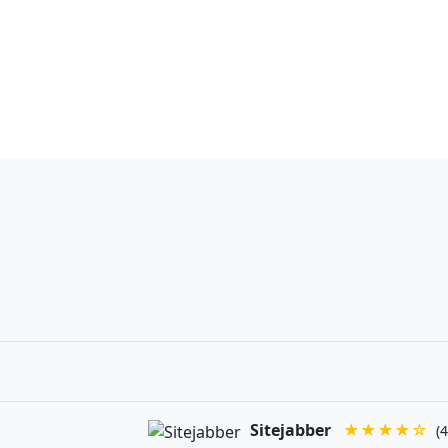
Sitejabber
★★★★☆
(4