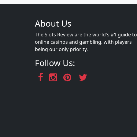
About Us
The Slots Review are the world's #1 guide to
online casinos and gambling, with players
being our only priority.
Follow Us: