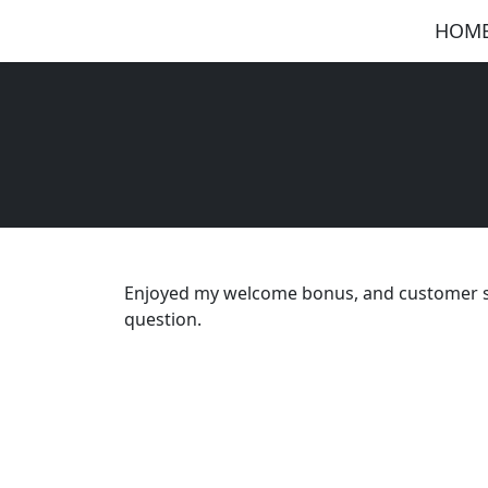
HOM
Enjoyed my welcome bonus, and customer se
question.