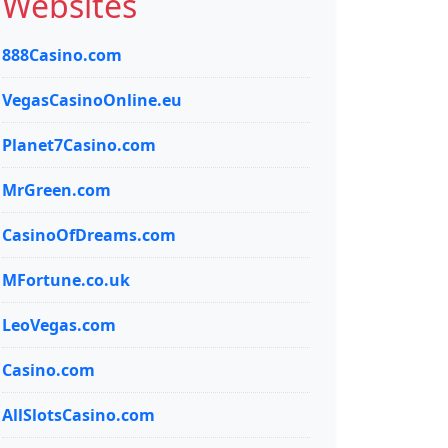
Websites
888Casino.com
VegasCasinoOnline.eu
Planet7Casino.com
MrGreen.com
CasinoOfDreams.com
MFortune.co.uk
LeoVegas.com
Casino.com
AllSlotsCasino.com