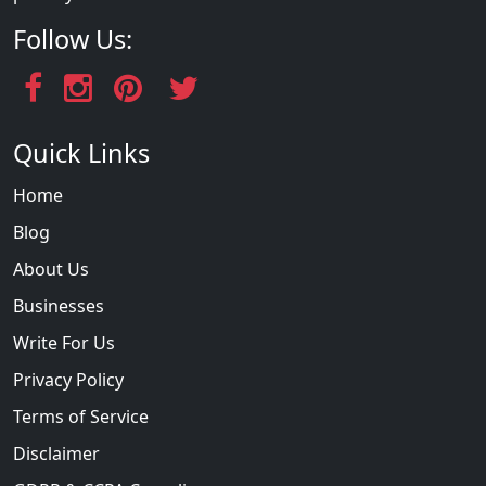
Follow Us:
Quick Links
Home
Blog
About Us
Businesses
Write For Us
Privacy Policy
Terms of Service
Disclaimer