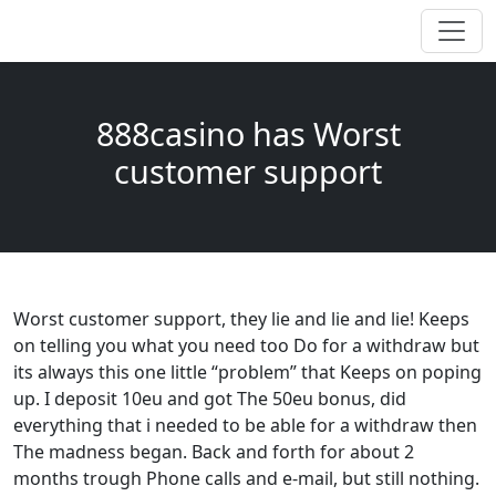
888casino has Worst
customer support
Worst customer support, they lie and lie and lie! Keeps
on telling you what you need too Do for a withdraw but
its always this one little “problem” that Keeps on poping
up. I deposit 10eu and got The 50eu bonus, did
everything that i needed to be able for a withdraw then
The madness began. Back and forth for about 2
months trough Phone calls and e-mail, but still nothing.