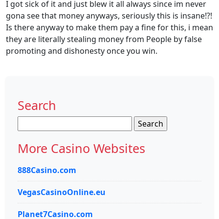
I got sick of it and just blew it all always since im never
gona see that money anyways, seriously this is insane!?!
Is there anyway to make them pay a fine for this, i mean
they are literally stealing money from People by false
promoting and dishonesty once you win.
Search
Search
for:
More Casino Websites
888Casino.com
VegasCasinoOnline.eu
Planet7Casino.com