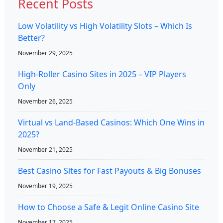
Recent Posts
Low Volatility vs High Volatility Slots – Which Is
Better?
November 29, 2025
High-Roller Casino Sites in 2025 – VIP Players
Only
November 26, 2025
Virtual vs Land-Based Casinos: Which One Wins in
2025?
November 21, 2025
Best Casino Sites for Fast Payouts & Big Bonuses
November 19, 2025
How to Choose a Safe & Legit Online Casino Site
November 17, 2025