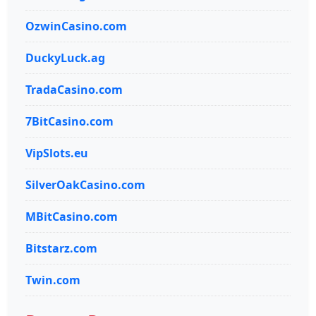
OzwinCasino.com
DuckyLuck.ag
TradaCasino.com
7BitCasino.com
VipSlots.eu
SilverOakCasino.com
MBitCasino.com
Bitstarz.com
Twin.com