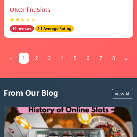
UKOnlineSlots
★★☆☆☆
10 reviews
2.1 Average Rating
«
1
2
3
4
5
6
7
8
»
From Our Blog
View All