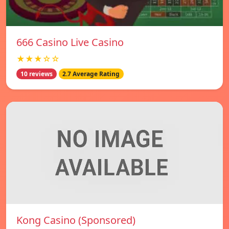
666 Casino Live Casino
★★★☆☆
10 reviews
2.7 Average Rating
Kong Casino (Sponsored)