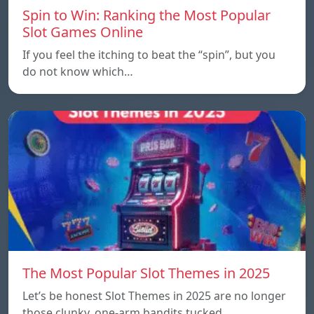
Spin to Win: Ranking the Most Popular
Slot Games Online
If you feel the itching to beat the “spin”, but you
do not know which…
The Most Popular Slot Themes in 2025
Let’s be honest Slot Themes in 2025 are no longer
those clunky, one-arm bandits tucked…