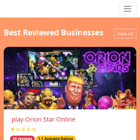
Best Reviewed Businesses
View All
play Orion Star Online
★☆☆☆☆
38 reviews
1.1 Average Rating